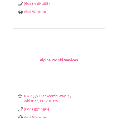
(604) 938-0887
Visit Website
Alpine Pro Ski Services
102 4557 Blackcomb Way
15
Whistler
BC
V8E 0Y2
(604) 932-1964
Visit Website