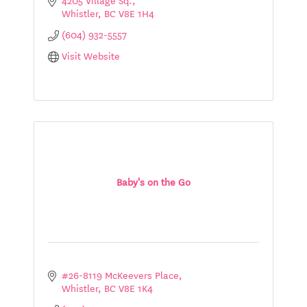
Whistler
BC
V8E 1H4
(604) 932-5557
Visit Website
Baby's on the Go
#26-8119 McKeevers Place
Whistler
BC
V8E 1K4