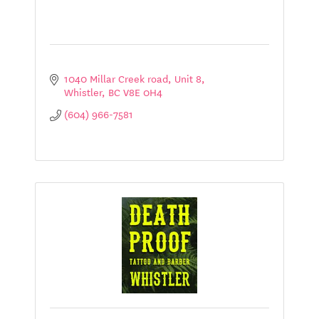
1040 Millar Creek road
Unit 8
Whistler
BC
V8E 0H4
(604) 966-7581