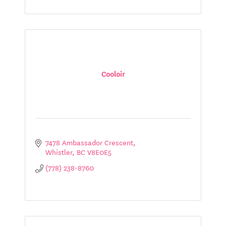
Cooloir
7478 Ambassador Crescent
Whistler
BC
V8E0E5
(778) 238-8760