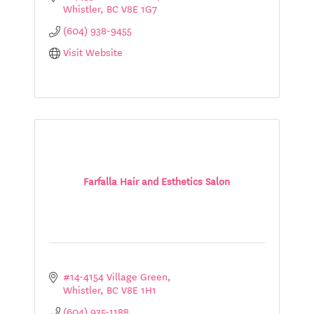
Whistler
BC
V8E 1G7
(604) 938-9455
Visit Website
Farfalla Hair and Esthetics Salon
#14-4154 Village Green
Whistler
BC
V8E 1H1
(604) 935-1188