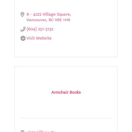
8 - 4222 Village Square
Vancouver
BC
V8E 1H6
(604) 251-3132
Visit Website
Armchair Books
4205 Village Sq.