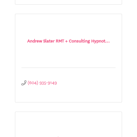
Andrew Slater RMT + Consulting Hypnot...
(604) 935-9149