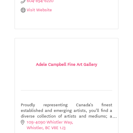
604-894-6220
Visit Website
Adele Campbell Fine Art Gallery
Proudly representing Canada's finest
established and emerging artists, you'll find a
diverse collection of artists and mediums; a
comprehensive collection showcasing uniquely
109-4090 Whistler Way
Canadian art.
Whistler
BC
V8E 1J3