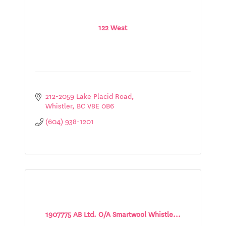
122 West
212-2059 Lake Placid Road
Whistler
BC
V8E 0B6
(604) 938-1201
1907775 AB Ltd. O/A Smartwool Whistle...