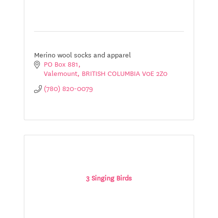
Merino wool socks and apparel
PO Box 881
Valemount
BRITISH COLUMBIA
V0E 2Z0
(780) 820-0079
3 Singing Birds