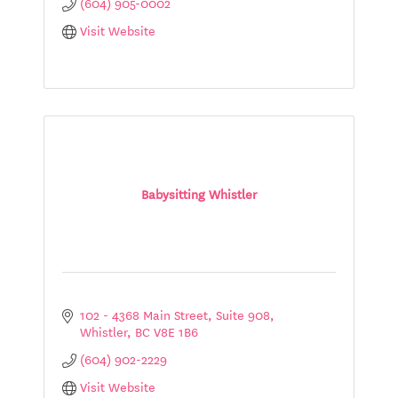
(604) 905-0002
Visit Website
Babysitting Whistler
102 - 4368 Main Street, Suite 908
Whistler
BC
V8E 1B6
(604) 902-2229
Visit Website