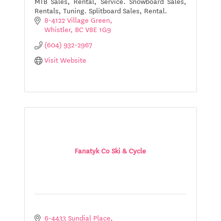
MTB Sales, Rental, Service. Snowboard Sales,
Rentals, Tuning. Splitboard Sales, Rental.
8-4122 Village Green
Whistler
BC
V8E 1G9
(604) 932-2967
Visit Website
Fanatyk Co Ski & Cycle
6-4433 Sundial Place