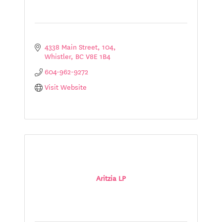
4338 Main Street
104
Whistler
BC
V8E 1B4
604-962-9272
Visit Website
Aritzia LP