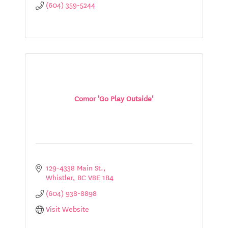
(604) 359-5244
Comor 'Go Play Outside'
129-4338 Main St.
Whistler
BC
V8E 1B4
(604) 938-8898
Visit Website