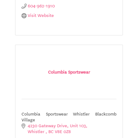
604-962-1910
Visit Website
Columbia Sportswear
Columbia Sportswear Whistler Blackcomb
Village
4230 Gateway Drive
Unit 103
Whistler 
BC
V8E 0Z8