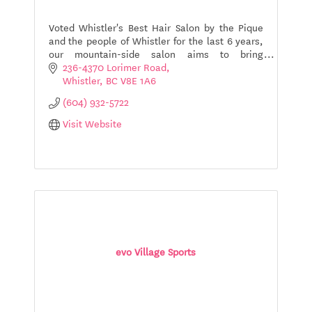
Voted Whistler's Best Hair Salon by the Pique
and the people of Whistler for the last 6 years,
our mountain-side salon aims to bring
individual's an amazing hair experience, with
236-4370 Lorimer Road
the help of local st
Whistler
BC
V8E 1A6
(604) 932-5722
Visit Website
evo Village Sports