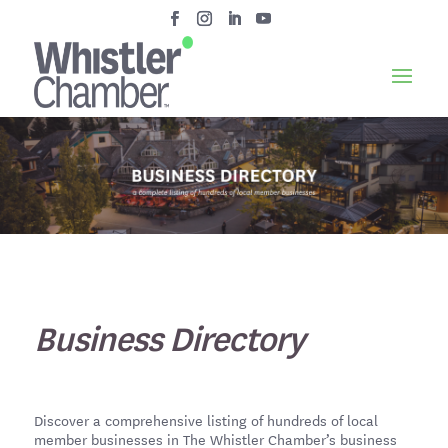
Business Directory
Discover a comprehensive listing of hundreds of local
member businesses in The Whistler Chamber’s business