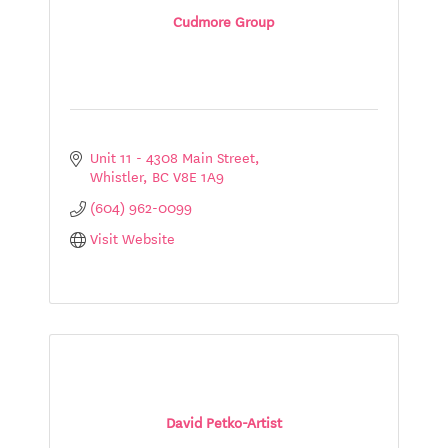
Cudmore Group
Unit 11 - 4308 Main Street
Whistler
BC
V8E 1A9
(604) 962-0099
Visit Website
David Petko-Artist