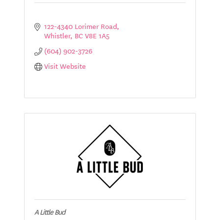
122-4340 Lorimer Road
Whistler
BC
V8E 1A5
(604) 902-3726
Visit Website
A Little Bud