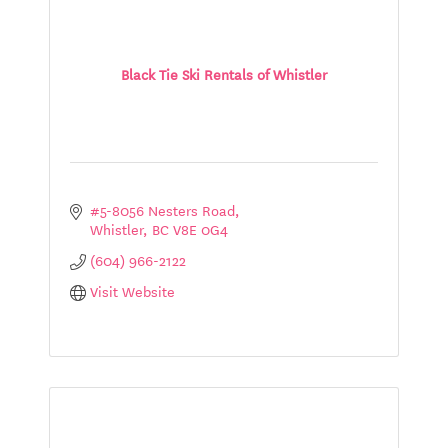
Black Tie Ski Rentals of Whistler
#5-8056 Nesters Road
Whistler
BC
V8E 0G4
(604) 966-2122
Visit Website