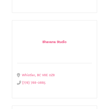
Bhavana Studio
Whistler
BC
V8E 0Z8
(778) 788-0885