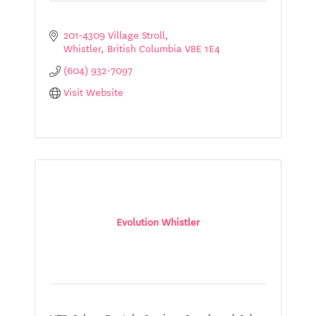
201-4309 Village Stroll
Whistler
British Columbia
V8E 1E4
(604) 932-7097
Visit Website
Evolution Whistler