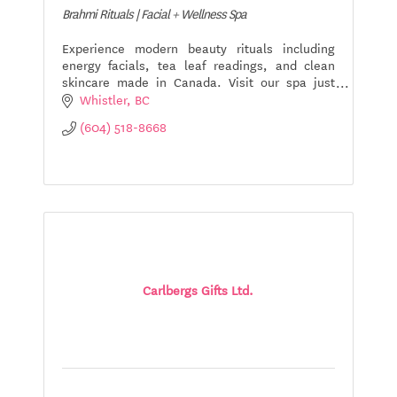
Brahmi Rituals | Facial + Wellness Spa
Experience modern beauty rituals including
energy facials, tea leaf readings, and clean
skincare made in Canada. Visit our spa just
minutes from Whistler Village.
Whistler
BC
(604) 518-8668
Carlbergs Gifts Ltd.