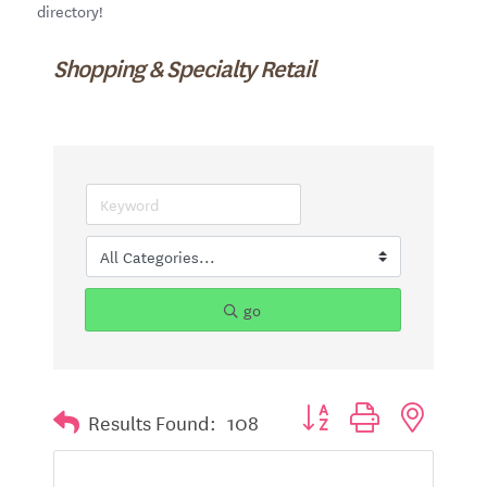
directory!
Shopping & Specialty Retail
go
Button group with nested d
Results Found:
108