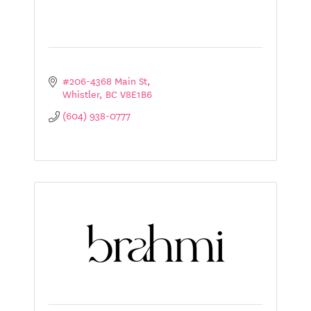
#206-4368 Main St
Whistler
BC
V8E1B6
(604) 938-0777