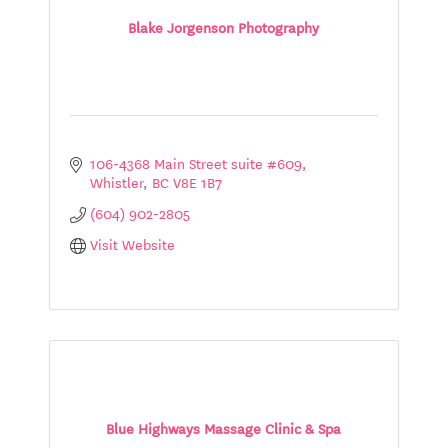
Blake Jorgenson Photography
106-4368 Main Street suite #609
Whistler
BC
V8E 1B7
(604) 902-2805
Visit Website
Blue Highways Massage Clinic & Spa