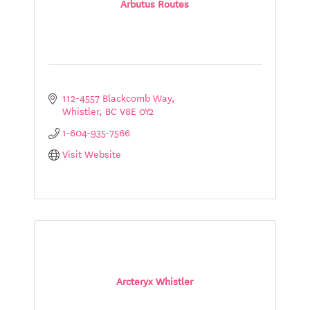
Arbutus Routes
112-4557 Blackcomb Way
Whistler
BC
V8E 0Y2
1-604-935-7566
Visit Website
Arcteryx Whistler