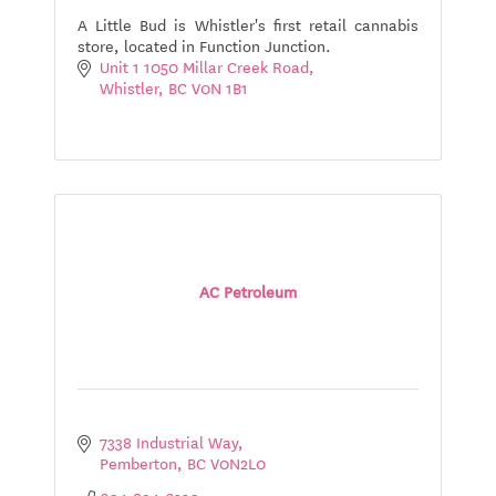
A Little Bud is Whistler's first retail cannabis
store, located in Function Junction.
Unit 1 1050 Millar Creek Road
Whistler
BC
V0N 1B1
AC Petroleum
7338 Industrial Way
Pemberton
BC
V0N2L0