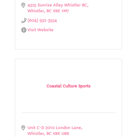
4325 Sunrise Alley Whistler BC
Whistler
BC
V8E 1M7
(604) 932-3554
Visit Website
Coastal Culture Sports
Unit C-D 2010 London Lane
Whistler
BC
V8E 0B6