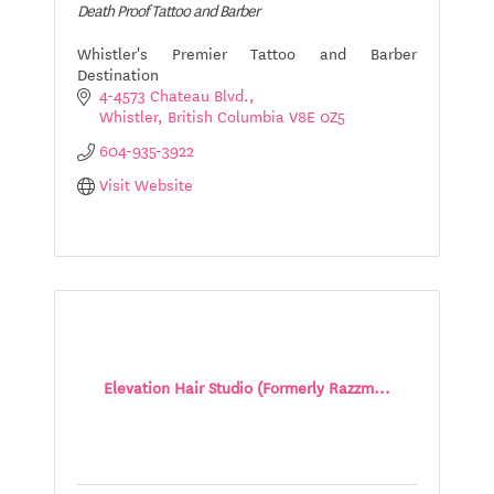
Death Proof Tattoo and Barber
Whistler's Premier Tattoo and Barber
Destination
4-4573 Chateau Blvd.
Whistler
British Columbia
V8E 0Z5
604-935-3922
Visit Website
Elevation Hair Studio (Formerly Razzm...