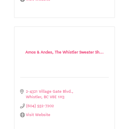
Amos & Andes, The Whistler Sweater Sh...
2-4321 Village Gate Blvd.
Whistler
BC
V8E 1H3
(604) 932-7202
Visit Website