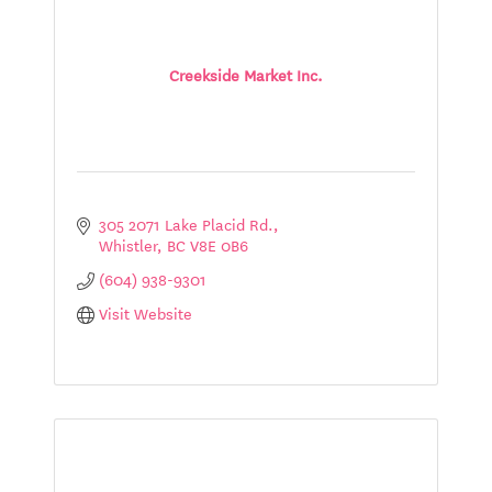
Creekside Market Inc.
305 2071 Lake Placid Rd.
Whistler
BC
V8E 0B6
(604) 938-9301
Visit Website