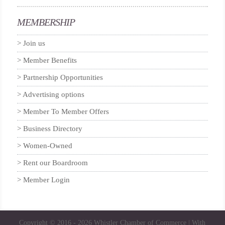
MEMBERSHIP
Join us
Member Benefits
Partnership Opportunities
Advertising options
Member To Member Offers
Business Directory
Women-Owned
Rent our Boardroom
Member Login
Copyright © 2016 - 2026
Whistler Chamber of Commerce
| With