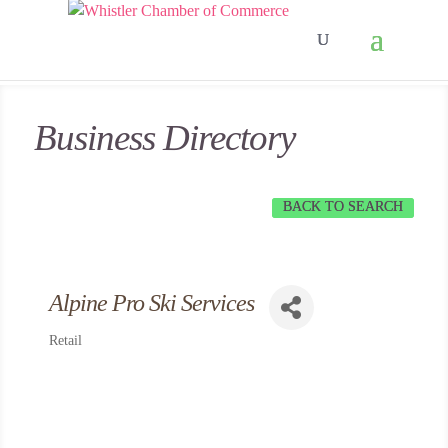
Business Directory
BACK TO SEARCH
Alpine Pro Ski Services
Retail
Categories