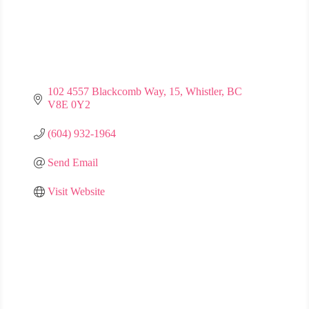
102 4557 Blackcomb Way
15
Whistler
BC
V8E 0Y2
(604) 932-1964
Send Email
Visit Website