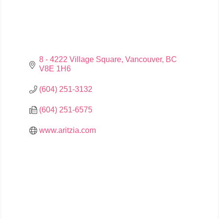
8 - 4222 Village Square
Vancouver
BC
V8E 1H6
(604) 251-3132
(604) 251-6575
www.aritzia.com