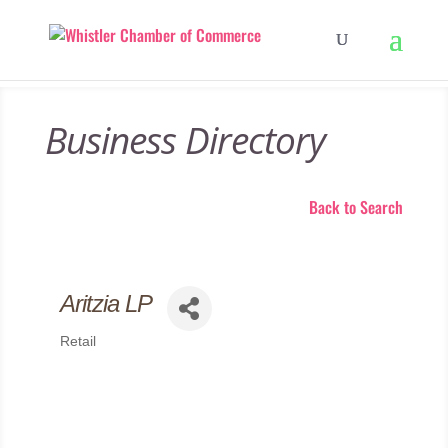
Business Directory
Back to Search
Aritzia LP
Retail
Categories