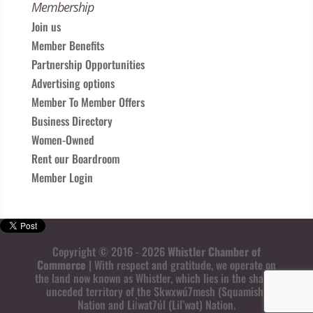
Membership
Join us
Member Benefits
Partnership Opportunities
Advertising options
Member To Member Offers
Business Directory
Women-Owned
Rent our Boardroom
Member Login
Copyright © 2016 - 2026
Whistler Chamber of
Commerce
| With respect and gratitude, we operate on
the land now known as Whistler, which lies in the shared
unceded territory of the Skwxwú7mesh (Squamish)
Nation and Lil̓wat7úl (Lil’wat) Nation.