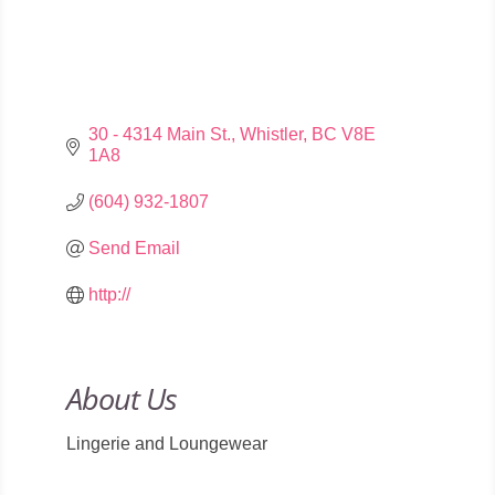
30 - 4314 Main St.
Whistler
BC
V8E 
1A8
(604) 932-1807
Send Email
http://
About Us
Lingerie and Loungewear