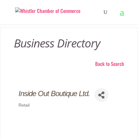
Business Directory
Back to Search
Inside Out Boutique Ltd.
Retail
Categories