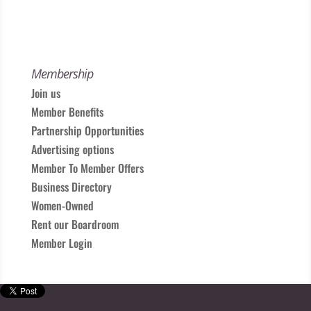
Membership
Join us
Member Benefits
Partnership Opportunities
Advertising options
Member To Member Offers
Business Directory
Women-Owned
Rent our Boardroom
Member Login