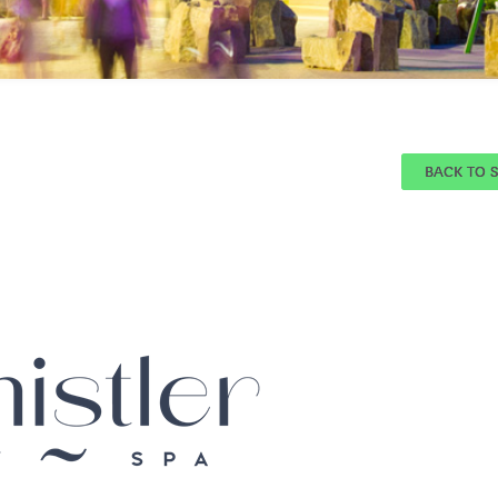
BACK TO 