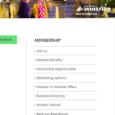
MEMBERSHIP
SEARCH
Join us
Member Benefits
Partnership Opportunities
Advertising options
Member To Member Offers
Business Directory
Women-Owned
Rent our Boardroom