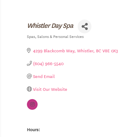
Whistler Day Spa
Spas
Salons & Personal Services
Categories
4299 Blackcomb Way
Whistler
BC
V8E 0X3
(604) 966-5540
Send Email
Visit Our Website
Hours: