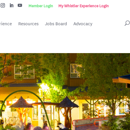
Member Login
My Whistler Experience Login
rience
Resources
Jobs Board
Advocacy