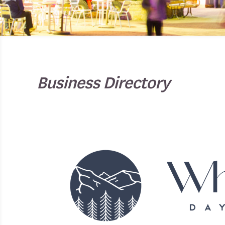
Business Directory