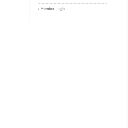
Member Login