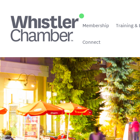
Membership
Training & 
Connect