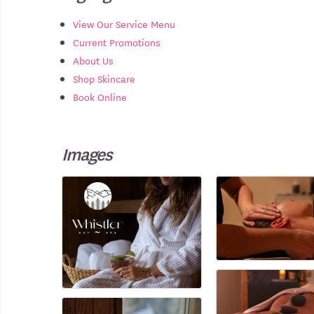
View Our Service Menu
Current Promotions
About Us
Shop Skincare
Book Online
Images