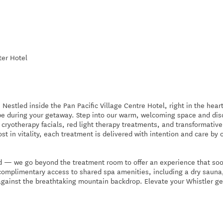
ter Hotel
stled inside the Pan Pacific Village Centre Hotel, right in the heart
ape during your getaway. Step into our warm, welcoming space and dis
cryotherapy facials, red light therapy treatments, and transformative
st in vitality, each treatment is delivered with intention and care by 
 — we go beyond the treatment room to offer an experience that so
complimentary access to shared spa amenities, including a dry sauna
against the breathtaking mountain backdrop. Elevate your Whistler g