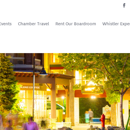
Events
Chamber Travel
Rent Our Boardroom
Whistler Expe