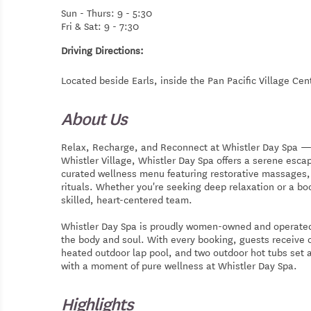
Sun - Thurs: 9 - 5:30
Fri & Sat: 9 - 7:30
Driving Directions:
Located beside Earls, inside the Pan Pacific Village Cen
About Us
Relax, Recharge, and Reconnect at Whistler Day Spa — Ne
Whistler Village, Whistler Day Spa offers a serene esc
curated wellness menu featuring restorative massages, 
rituals. Whether you're seeking deep relaxation or a boo
skilled, heart-centered team.
Whistler Day Spa is proudly women-owned and operated
the body and soul. With every booking, guests receive 
heated outdoor lap pool, and two outdoor hot tubs set 
with a moment of pure wellness at Whistler Day Spa.
Highlights