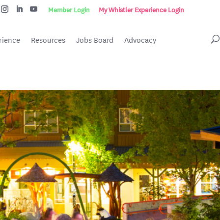
Member Login
My Whistler Experience Login
rience
Resources
Jobs Board
Advocacy