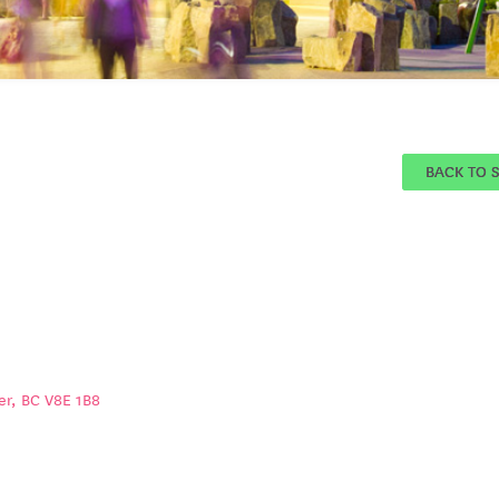
BACK TO 
er
BC
V8E 1B8