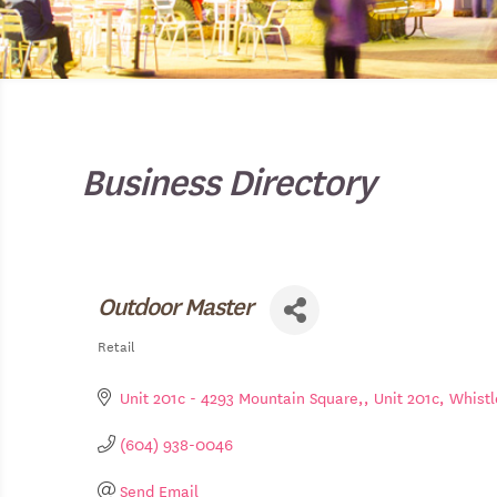
Business Directory
Outdoor Master
Retail
Categories
Unit 201c - 4293 Mountain Square,
Unit 201c
Whistl
(604) 938-0046
Send Email