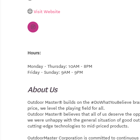
Visit Website
Hours:
Monday - Thursday: 10AM - 8PM
Friday - Sunday: 9AM - 9PM
About Us
Outdoor Master® builds on the #DoWhatYouBelieve brand 
price, we level the playing field for all.
Outdoor Master® believes that all of us deserve the oppo
we were unhappy with the general situation of good ou
cutting-edge technologies to mid-priced products.
OutdoorMaster Corporation is committed to continuous i