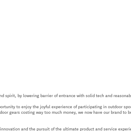
spirit, by lowering barrier of entrance with solid tech and reasonab
rtunity to enjoy the joyful experience of participating in outdoor spo
tdoor gears costing way too much money, we now have our brand to b
nnovation and the pursuit of the ultimate product and service exper