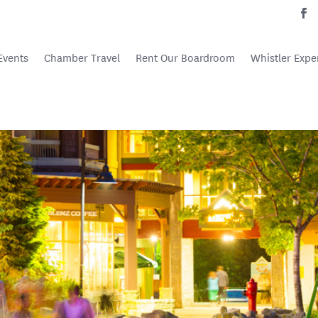
Events
Chamber Travel
Rent Our Boardroom
Whistler Expe