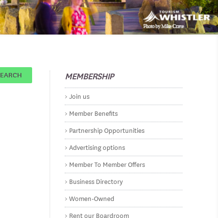
MEMBERSHIP
SEARCH
Join us
Member Benefits
Partnership Opportunities
Advertising options
Member To Member Offers
Business Directory
Women-Owned
Rent our Boardroom