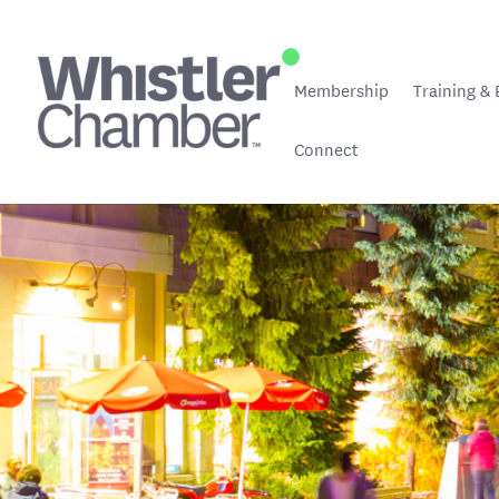
Membership
Training & 
Connect