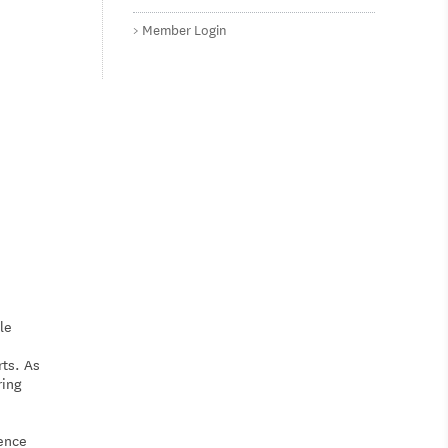
Member Login
le
rts. As
ring
ience