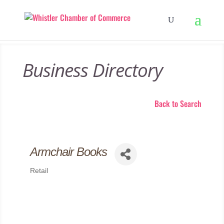
Business Directory
Back to Search
Armchair Books
Retail
Categories