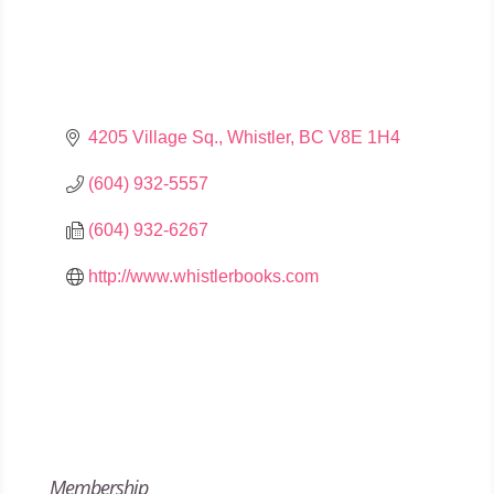
4205 Village Sq.
Whistler
BC
V8E 1H4
(604) 932-5557
(604) 932-6267
http://www.whistlerbooks.com
Membership