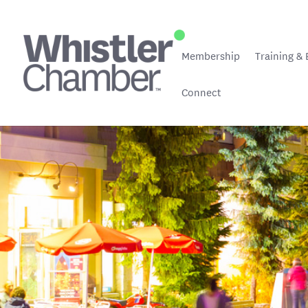
Membership
Training & 
Connect