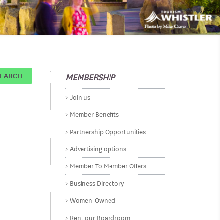
MEMBERSHIP
SEARCH
Join us
Member Benefits
Partnership Opportunities
Advertising options
Member To Member Offers
Business Directory
Women-Owned
Rent our Boardroom