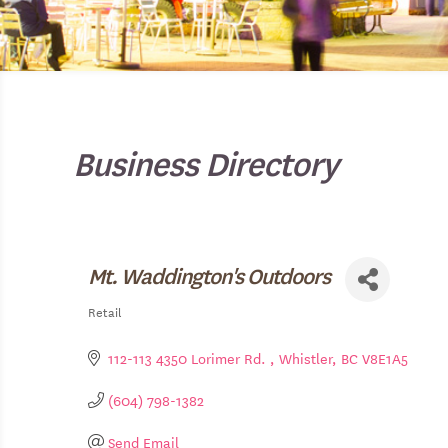
Business Directory
Mt. Waddington's Outdoors
Retail
Categories
112-113 4350 Lorimer Rd. 
Whistler
BC
V8E1A5
(604) 798-1382
Send Email