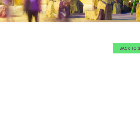
BACK TO 