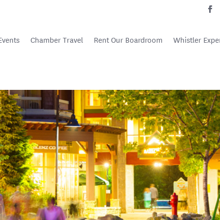
Events
Chamber Travel
Rent Our Boardroom
Whistler Expe