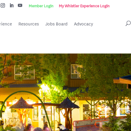
Member Login
My Whistler Experience Login
rience
Resources
Jobs Board
Advocacy