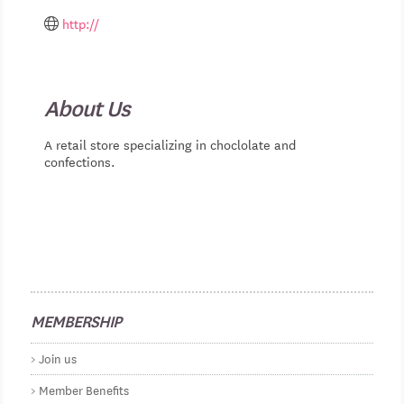
http://
About Us
A retail store specializing in choclolate and
confections.
MEMBERSHIP
Join us
Member Benefits