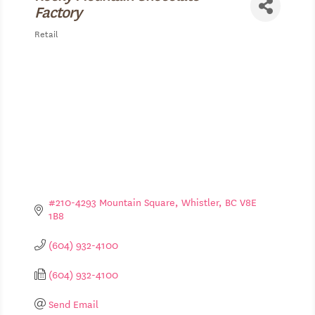
Factory
Retail
Categories
#210-4293 Mountain Square
Whistler
BC
V8E 
1B8
(604) 932-4100
(604) 932-4100
Send Email