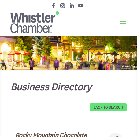
Business Directory
BACK TO SEARCH
Rocky Mountain Chocolate