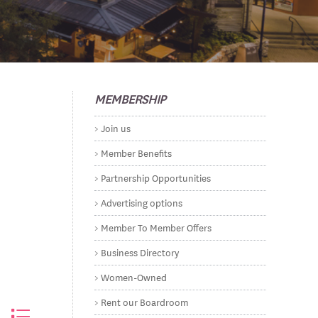
MEMBERSHIP
Join us
Member Benefits
Partnership Opportunities
Advertising options
Member To Member Offers
Business Directory
Women-Owned
Rent our Boardroom
ested dropdown