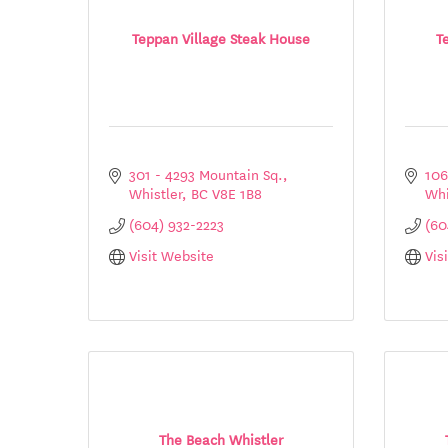
Teppan Village Steak House
T
301 - 4293 Mountain Sq.
106
Whistler
BC
V8E 1B8
Whi
(604) 932-2223
(60
Visit Website
Vis
The Beach Whistler