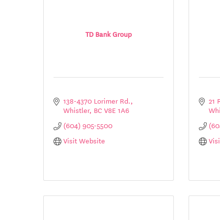
TD Bank Group
138-4370 Lorimer Rd.
21 
Whistler
BC
V8E 1A6
Whi
(604) 905-5500
(60
Visit Website
Vis