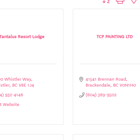
Tantalus Resort Lodge
TCP PAINTING LTD
0 Whistler Way
41541 Brennan Road
stler
BC
V8E 1J4
Brackendale
BC
V0N1H0
4) 932-4146
(604) 389-9502
it Website