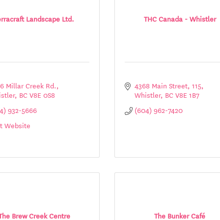
erracraft Landscape Ltd.
THC Canada - Whistler
6 Millar Creek Rd.
4368 Main Street
115
stler
BC
V8E 0S8
Whistler
BC
V8E 1B7
4) 932-5666
(604) 962-7420
it Website
The Brew Creek Centre
The Bunker Café