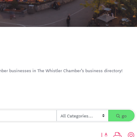
mber businesses in The Whistler Chamber’s business directory!
go
Button group with n