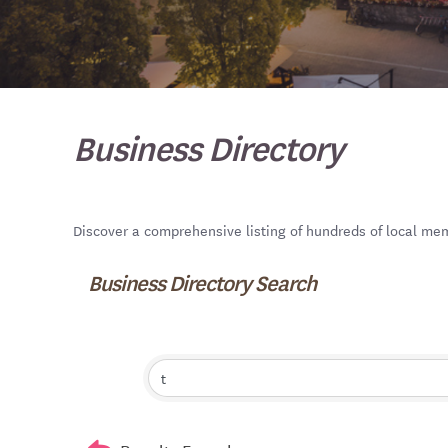
Business Directory
Discover a comprehensive listing of hundreds of local me
Business Directory Search