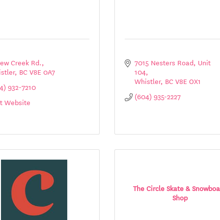
rew Creek Rd.
7015 Nesters Road
Unit 
stler
BC
V8E 0A7
104
Whistler
BC
V8E OX1
4) 932-7210
(604) 935-2227
it Website
The Circle Skate & Snowboa
Shop