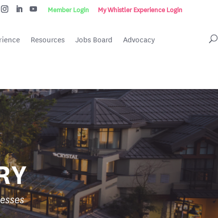
Member Login
My Whistler Experience Login
rience
Resources
Jobs Board
Advocacy