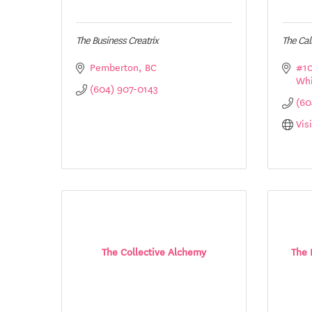
The Business Creatrix
The Ca
Pemberton
BC
#10
Whi
(604) 907-0143
(60
Vis
The Collective Alchemy
The 