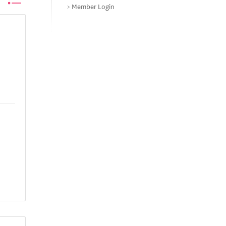
Member Login