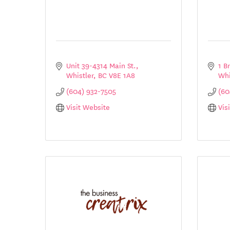
Unit 39-4314 Main St.
1 B
Whistler
BC
V8E 1A8
Whi
(604) 932-7505
(60
Visit Website
Vis