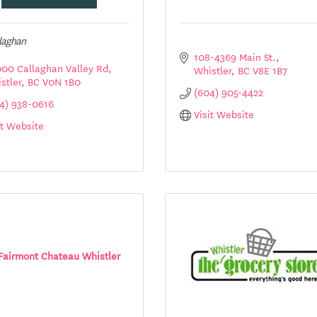
llaghan
108-4369 Main St.
00 Callaghan Valley Rd
Whistler
BC
V8E 1B7
stler
BC
V0N 1B0
(604) 905-4422
4) 938-0616
Visit Website
it Website
Fairmont Chateau Whistler