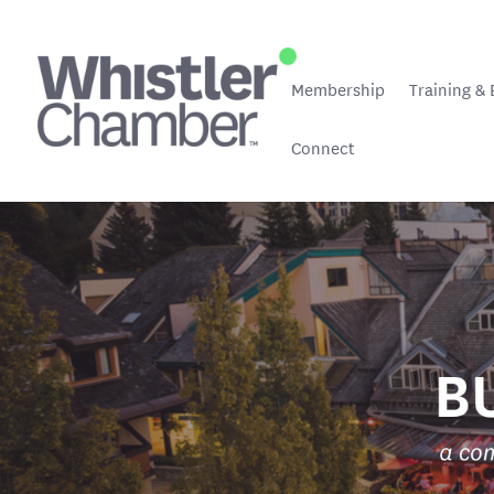
Membership
Training & 
Connect