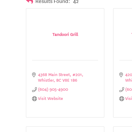
Results Found:
42
Tandoori Grill
4368 Main Street, #201
420
Whistler
BC
V8E 1B6
Whi
(604) 905-4900
(60
Visit Website
Vis