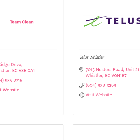
Team Clean
Telus Whistler
Ridge Drive
7015 Nesters Road
Unit 21
stler
BC
V8E 0A1
Whistler
BC
V0N1B7
4) 935-8715
(604) 938-3269
it Website
Visit Website