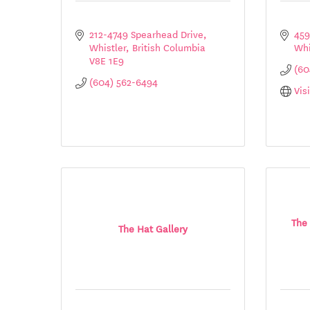
212-4749 Spearhead Drive
459
Whistler
British Columbia
Whi
V8E 1E9
(60
(604) 562-6494
Vis
The 
The Hat Gallery