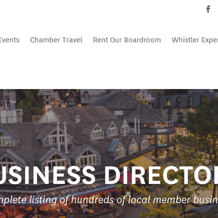
Events
Chamber Travel
Rent Our Boardroom
Whistler Expe