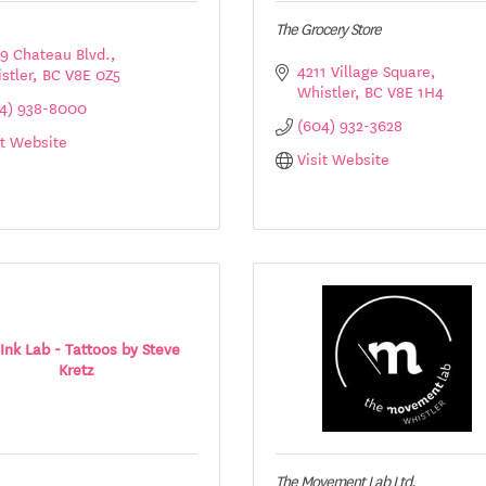
The Grocery Store
9 Chateau Blvd.
4211 Village Square
stler
BC
V8E 0Z5
Whistler
BC
V8E 1H4
4) 938-8000
(604) 932-3628
it Website
Visit Website
Ink Lab - Tattoos by Steve
Kretz
The Movement Lab Ltd.