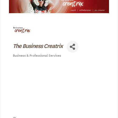
The Business Creatrix
Business & Professional Services
Categories