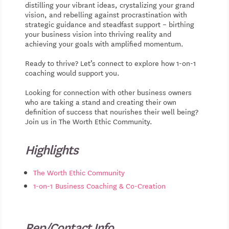
distilling your vibrant ideas, crystalizing your grand
vision, and rebelling against procrastination with
strategic guidance and steadfast support – birthing
your business vision into thriving reality and
achieving your goals with amplified momentum.
Ready to thrive? Let’s connect to explore how 1-on-1
coaching would support you.
Looking for connection with other business owners
who are taking a stand and creating their own
definition of success that nourishes their well being?
Join us in The Worth Ethic Community.
Highlights
The Worth Ethic Community
1-on-1 Business Coaching & Co-Creation
Rep/Contact Info