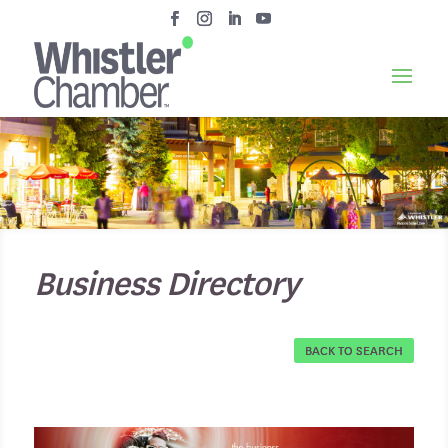
Business Directory
BACK TO SEARCH