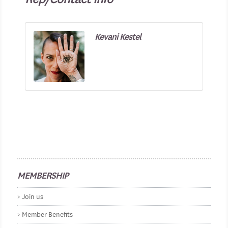
Kevani Kestel
MEMBERSHIP
Join us
Member Benefits