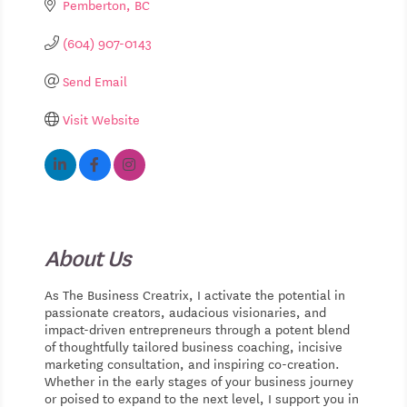
Pemberton
BC
(604) 907-0143
Send Email
Visit Website
About Us
As The Business Creatrix, I activate the potential in
passionate creators, audacious visionaries, and
impact-driven entrepreneurs through a potent blend
of thoughtfully tailored business coaching, incisive
marketing consultation, and inspiring co-creation.
Whether in the early stages of your business journey
or poised to expand to the next level, I support you in