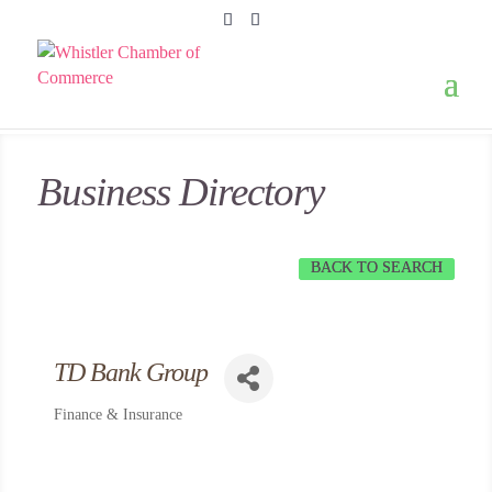
Business Directory
BACK TO SEARCH
TD Bank Group
Finance & Insurance
Categories