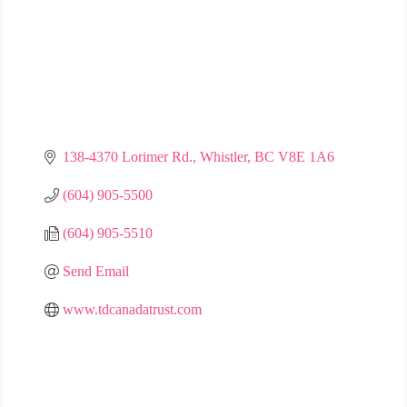
138-4370 Lorimer Rd.
Whistler
BC
V8E 1A6
(604) 905-5500
(604) 905-5510
Send Email
www.tdcanadatrust.com