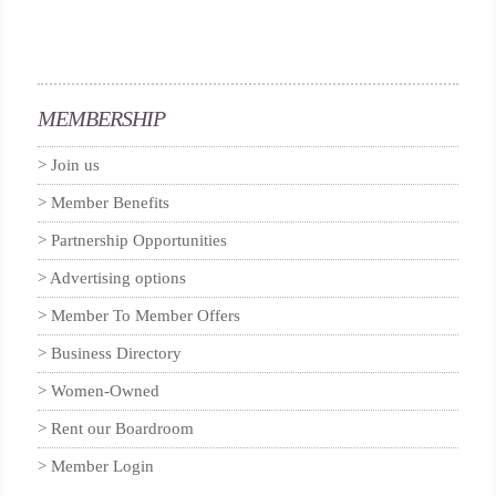
MEMBERSHIP
Join us
Member Benefits
Partnership Opportunities
Advertising options
Member To Member Offers
Business Directory
Women-Owned
Rent our Boardroom
Member Login