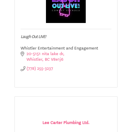
Laugh Out LIVE!
Whistler Entertainment and Engagement
20-5151 nita lake dr
Whistler
BC
V8e1j6
(778) 255-3237
Lee Carter Plumbing Ltd.