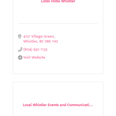
Listel Hotel Whistler
4121 Village Green
Whistler
BC
V8E 1H2
(604) 932-1133
Visit Website
Local Whistler Events and Communicati...