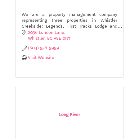
We are a property management company
representing three properties in Whistler
Creekside: Legends, First Tracks Lodge and
Evolution.
2036 London Lane
Whistler
BC
V8E 0N7
(604) 938-9999
Visit Website
Long River