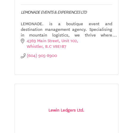
LEMONADE EVENTS & EXPERIENCES LTD
LEMONADE. is a boutique event and
destination management agency. Specialising
in mountain logistics, we thrive where
creativity meets the outdoors.
4369 Main Street
Unit 102
Whistler
B.C
V8E1B7
(604) 905-8900
Lewin Ledgers Ltd.