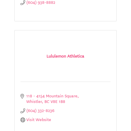
(604) 938-8882
Lululemon Athletica
118 - 4154 Mountain Square
Whistler
BC
V8E 1B8
(604) 332-8236
Visit Website