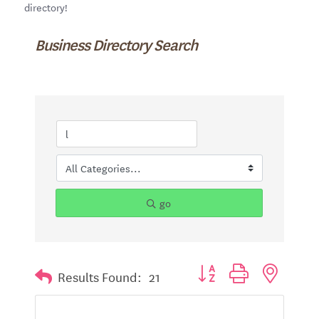
directory!
Business Directory Search
go
Button group with nested d
Results Found:
21