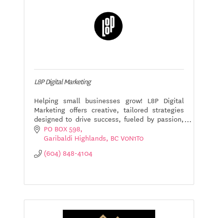
L8P Digital Marketing
Helping small businesses grow! L8P Digital
Marketing offers creative, tailored strategies
designed to drive success, fueled by passion,
efficiency, and a commitment to your goals.
PO BOX 598
Let's connect!
Garibaldi Highlands
BC
V0N1T0
(604) 848-4104