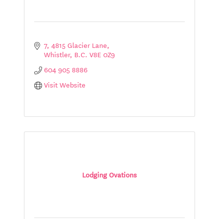
7, 4815 Glacier Lane
Whistler
B.C.
V8E 0Z9
604 905 8886
Visit Website
Lodging Ovations