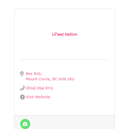
Lil'wat Nation
Box 602
Mount Currie
BC
V0N 2K0
(604) 894-6115
Visit Website