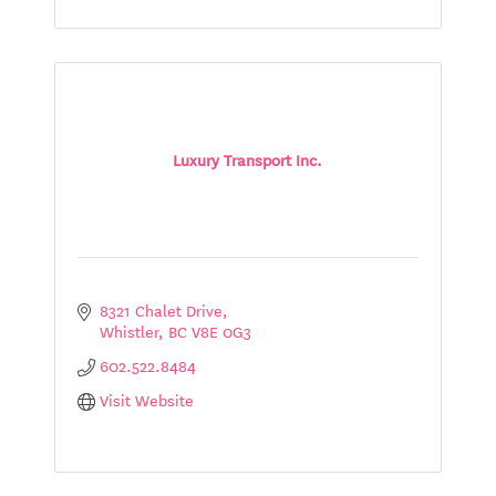
Luxury Transport Inc.
8321 Chalet Drive
Whistler
BC
V8E 0G3
602.522.8484
Visit Website