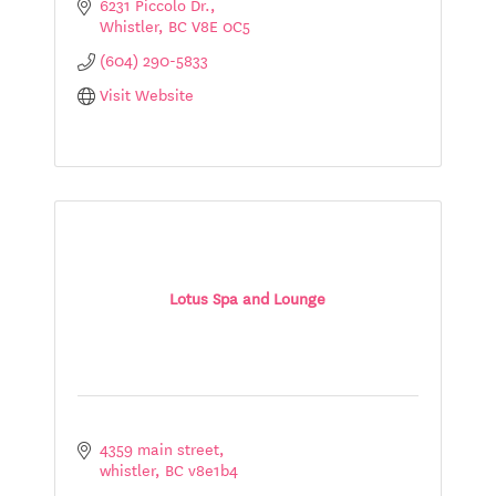
6231 Piccolo Dr.
Whistler
BC
V8E 0C5
(604) 290-5833
Visit Website
Lotus Spa and Lounge
4359 main street
whistler
BC
v8e1b4