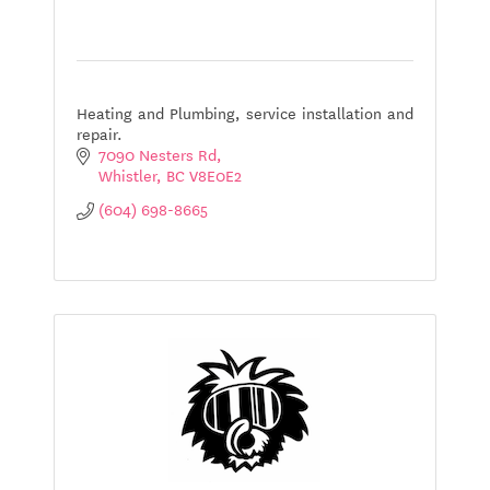
Heating and Plumbing, service installation and
repair.
7090 Nesters Rd
Whistler
BC
V8E0E2
(604) 698-8665