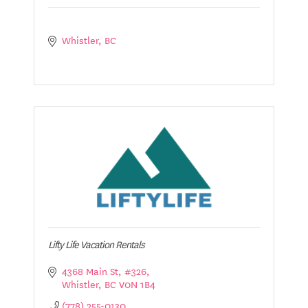
Whistler
BC
Lifty Life Vacation Rentals
4368 Main St
#326
Whistler
BC
V0N 1B4
(778) 255-0130