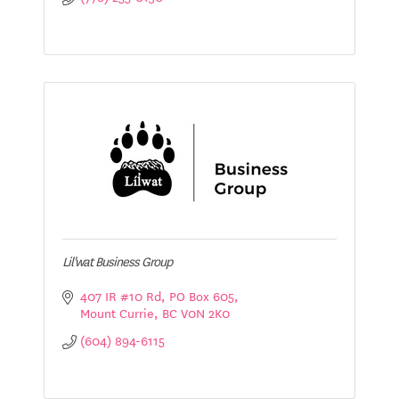
Lil'wat Business Group
407 IR #10 Rd
PO Box 605
Mount Currie
BC
V0N 2K0
(604) 894-6115