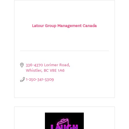
Latour Group Management Canada
336-4370 Lorimer Road
Whistler
BC
V8E 1A6
1-250-341-5309