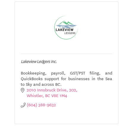
Lakeview Ledgers Inc.
Bookkeeping, payroll, GST/PST filing, and
QuickBooks support for businesses in the Sea
to Sky and across BC.
2010 Innsbruck Drive
202
Whistler
BC
V8E 1M4
(604) 388-9632