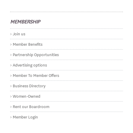
MEMBERSHIP
Join us
Member Benefits
Partnership Opportunities
Advertising options
Member To Member Offers
Business Directory
Women-Owned
Rent our Boardroom
Member Login