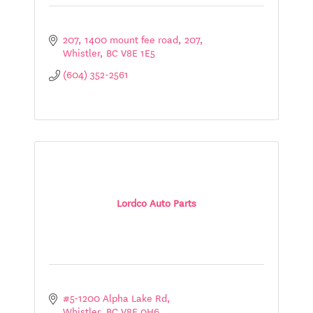
207, 1400 mount fee road
207
Whistler
BC
V8E 1E5
(604) 352-2561
Lordco Auto Parts
#5-1200 Alpha Lake Rd
Whistler
BC
V8E 0H6