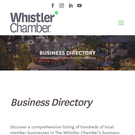
Business Directory
Discover a comprehensive listing of hundreds of local
member businesses in The Whistler Chamber’s business