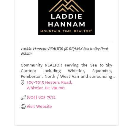
Laddie Hannam REALTOR @ RE/MAX Sea to Sky Real
Estate
Community REALTOR serving the Sea to Sky
Corridor including Whistler, Squamish,
Pemberton, North / West Van and surrounding
areas on BC. Resort specialist.
106-7015 Nesters Road
Whistler
BC
V8E0X1
(604) 603-7672
Visit Website