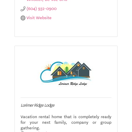
(604) 932-0900
Visit Website
Lorimer Ridge Lodge
Vacation rental home that is completely ready
for your next family, company or group
gathering.