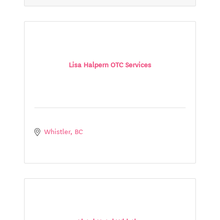
Lisa Halpern OTC Services
Whistler
BC