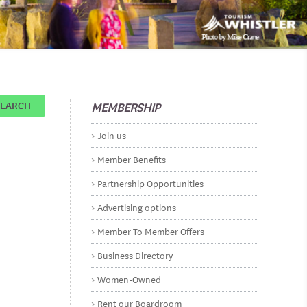
MEMBERSHIP
SEARCH
Join us
Member Benefits
Partnership Opportunities
Advertising options
Member To Member Offers
Business Directory
Women-Owned
Rent our Boardroom