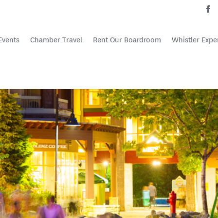
Events
Chamber Travel
Rent Our Boardroom
Whistler Expe