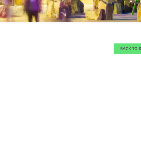
BACK TO 