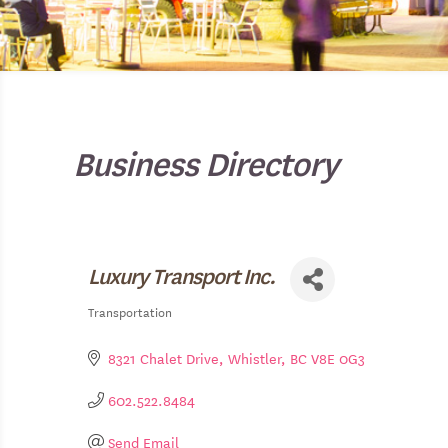
Business Directory
Luxury Transport Inc.
Transportation
Categories
8321 Chalet Drive
Whistler
BC
V8E 0G3
602.522.8484
Send Email