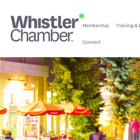
Membership
Training & 
Connect