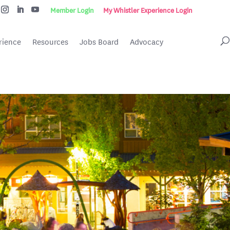
Member Login
My Whistler Experience Login
rience
Resources
Jobs Board
Advocacy