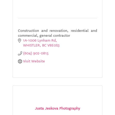
Construction and renovation, residential and
commercial, general contractor
1A-1006 Lynham Rd
WHISTLER
BC
V8E0S3
(604) 902-0815
Visit Website
Justa Jeskova Photography