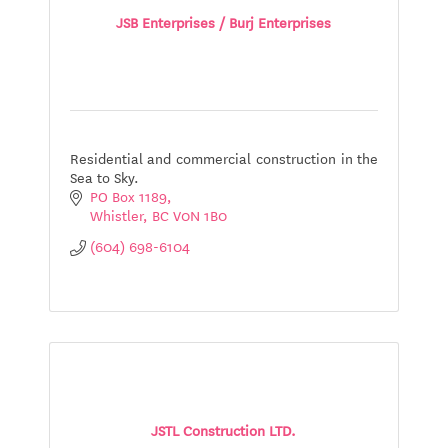
JSB Enterprises / Burj Enterprises
Residential and commercial construction in the
Sea to Sky.
PO Box 1189
Whistler
BC
V0N 1B0
(604) 698-6104
JSTL Construction LTD.