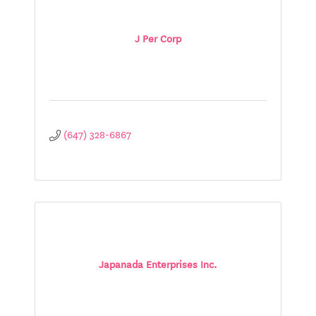
J Per Corp
(647) 328-6867
Japanada Enterprises Inc.