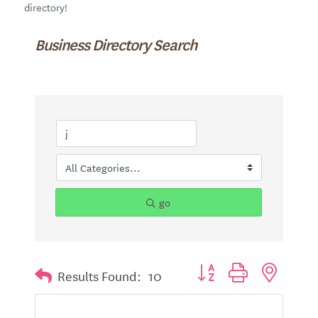
directory!
Business Directory Search
go
Button group with nested d
Results Found:
10