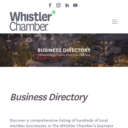
Business Directory
Discover a comprehensive listing of hundreds of local
member businesses in The Whistler Chamber’s business