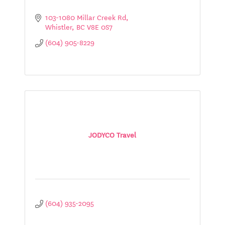
103-1080 Millar Creek Rd
Whistler
BC
V8E 0S7
(604) 905-8229
JODYCO Travel
(604) 935-2095