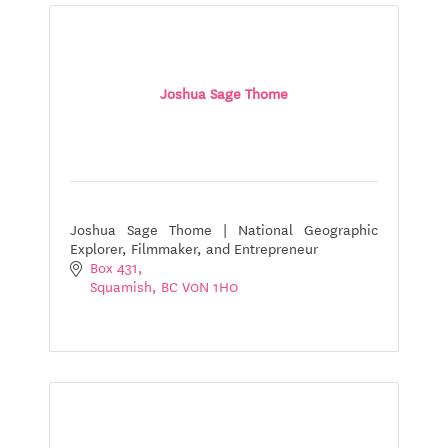
Joshua Sage Thome
Joshua Sage Thome | National Geographic
Explorer, Filmmaker, and Entrepreneur
Box 431
Squamish
BC
V0N 1H0