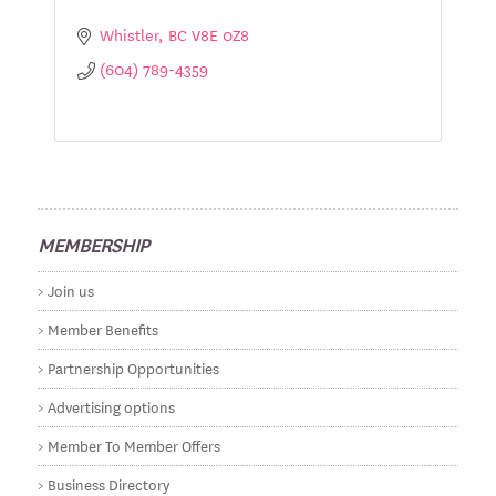
Whistler
BC
V8E 0Z8
(604) 789-4359
MEMBERSHIP
Join us
Member Benefits
Partnership Opportunities
Advertising options
Member To Member Offers
Business Directory