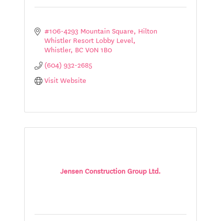
#106-4293 Mountain Square, Hilton 
Whistler Resort Lobby Level
Whistler
BC
V0N 1B0
(604) 932-2685
Visit Website
Jensen Construction Group Ltd.