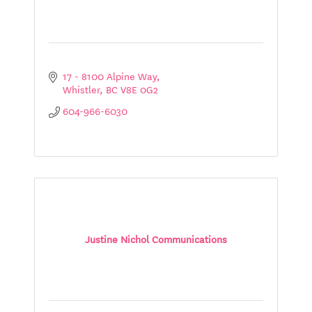
17 - 8100 Alpine Way
Whistler
BC
V8E 0G2
604-966-6030
Justine Nichol Communications