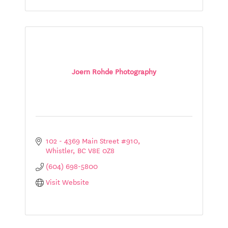
Joern Rohde Photography
102 - 4369 Main Street #910
Whistler
BC
V8E 0Z8
(604) 698-5800
Visit Website