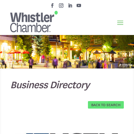
Business Directory
BACK TO SEARCH