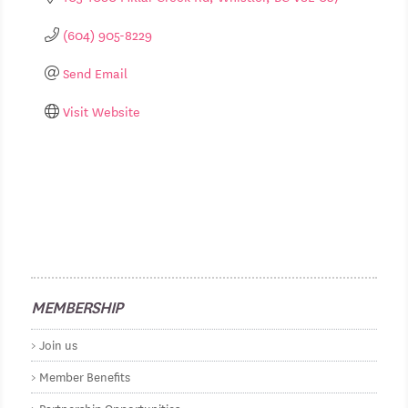
(604) 905-8229
Send Email
Visit Website
MEMBERSHIP
Join us
Member Benefits
Partnership Opportunities