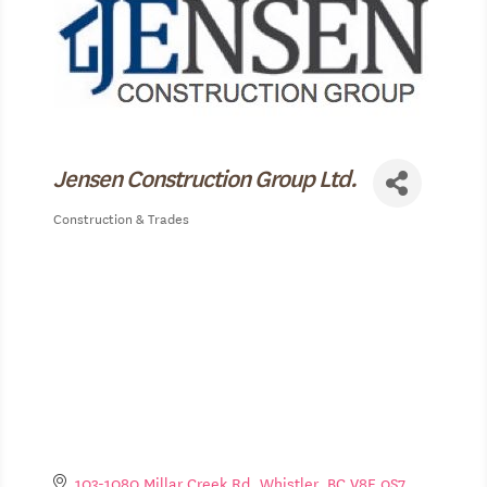
Jensen Construction Group Ltd.
Construction & Trades
Categories
103-1080 Millar Creek Rd
Whistler
BC
V8E 0S7