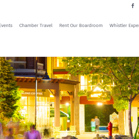
Events
Chamber Travel
Rent Our Boardroom
Whistler Expe