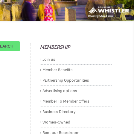
MEMBERSHIP
SEARCH
Join us
Member Benefits
Partnership Opportunities
Advertising options
Member To Member Offers
Business Directory
Women-Owned
Rent our Boardroom