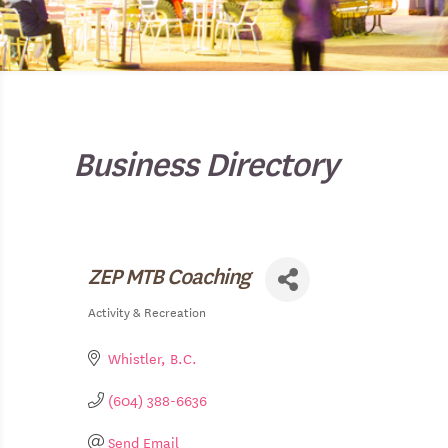
Business Directory
ZEP MTB Coaching
Activity & Recreation
Categories
Whistler
B.C.
(604) 388-6636
Send Email