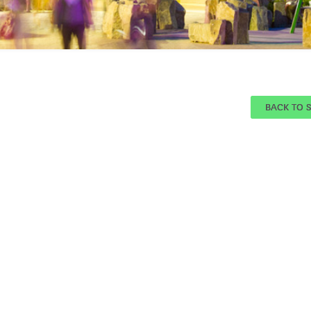
BACK TO 