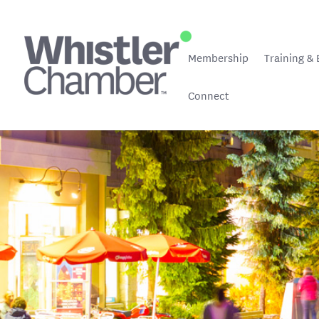
Membership
Training & 
Connect