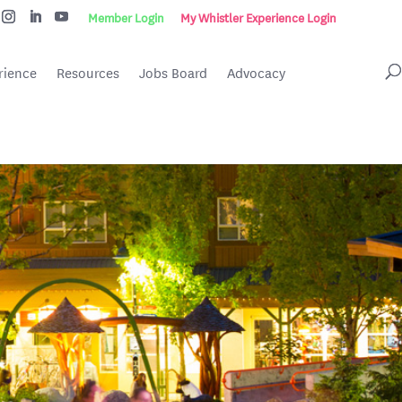
Member Login
My Whistler Experience Login
rience
Resources
Jobs Board
Advocacy