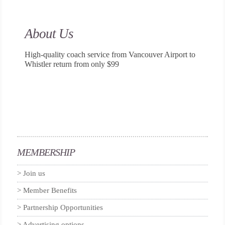
About Us
High-quality coach service from Vancouver Airport to
Whistler return from only $99
MEMBERSHIP
Join us
Member Benefits
Partnership Opportunities
Advertising options