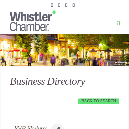
Business Directory
BACK TO SEARCH
YVR Skylynx