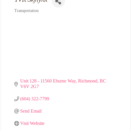
Transportation
Categories
Unit 128 - 11560 Eburne Way
Richmond
BC
V6V 2G7
(604) 322-7799
Send Email
Visit Website