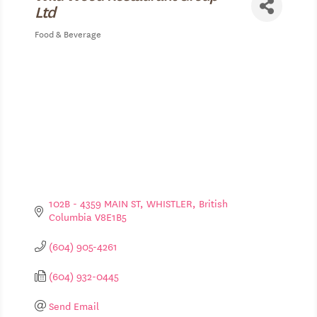
Ltd
Food & Beverage
Categories
102B - 4359 MAIN ST
WHISTLER
British 
Columbia
V8E1B5
(604) 905-4261
(604) 932-0445
Send Email