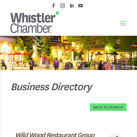
Business Directory
BACK TO SEARCH
Wild Wood Restaurant Group