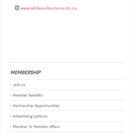
www.wildwoodrestaurants.ca
MEMBERSHIP
Join us
Member Benefits
Partnership Opportunities
Advertising options
Member To Member Offers