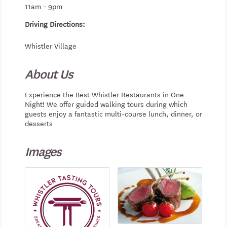
11am - 9pm
Driving Directions:
Whistler Village
About Us
Experience the Best Whistler Restaurants in One
Night! We offer guided walking tours during which
guests enjoy a fantastic multi-course lunch, dinner, or
desserts
Images