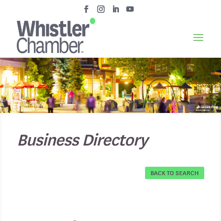
Business Directory
BACK TO SEARCH