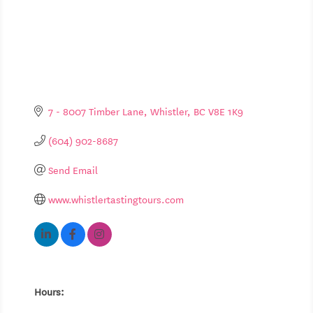
7 - 8007 Timber Lane
Whistler
BC
V8E 1K9
(604) 902-8687
Send Email
www.whistlertastingtours.com
Hours: