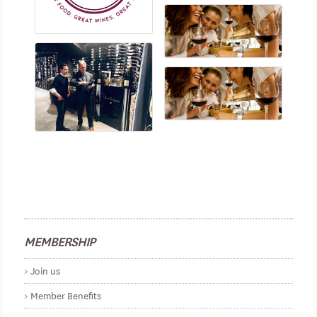
MEMBERSHIP
Join us
Member Benefits