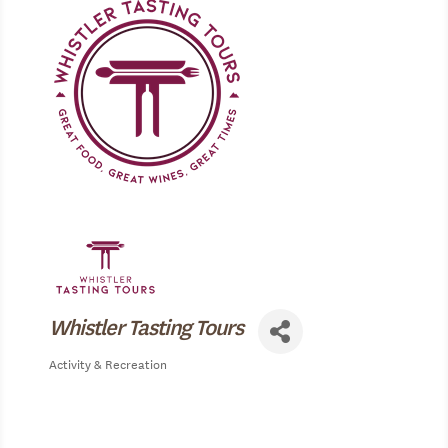
Whistler Tasting Tours
Activity & Recreation
Categories