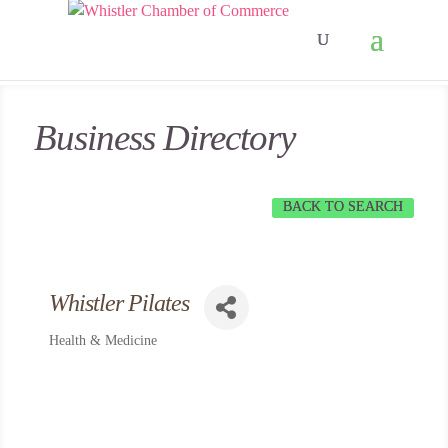
Business Directory
BACK TO SEARCH
Whistler Pilates
Health & Medicine
Categories