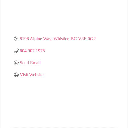
8196 Alpine Way
Whistler
BC
V8E 0G2
604 907 1975
Send Email
Visit Website