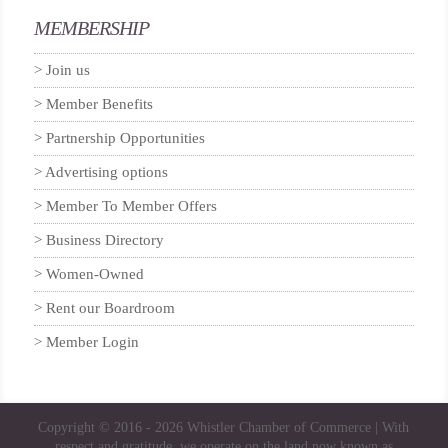
MEMBERSHIP
Join us
Member Benefits
Partnership Opportunities
Advertising options
Member To Member Offers
Business Directory
Women-Owned
Rent our Boardroom
Member Login
Copyright © 2016 - 2026
Whistler Chamber of Commerce
| With
respect and gratitude, we operate on the land now known as