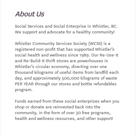
About Us
Social Services and Social Enterprise in Whistler, BC.
We support and advocate for a healthy community!
Whistler Community Services Society (WCSS) is a
registered non-profit that has supported Whistler’s
social health and wellness since 1989. Our Re-Use-It
and Re-Build-It thrift stores are powerhouses in
Whistler’s circular economy, diverting over one
thousand kilograms of useful items from landfill each
day, and approximately 500,000 kilograms of waste
PER YEAR through our stores and bottle refundables
program.
Funds earned from these social enterprises when you
shop or donate are reinvested back into the
community, in the form of over 30 free programs,
health and wellness resources, and other support!