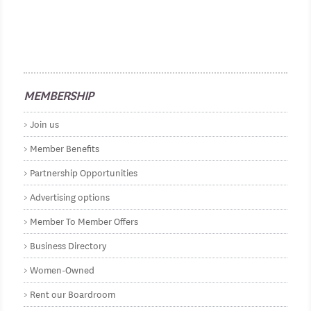
MEMBERSHIP
Join us
Member Benefits
Partnership Opportunities
Advertising options
Member To Member Offers
Business Directory
Women-Owned
Rent our Boardroom