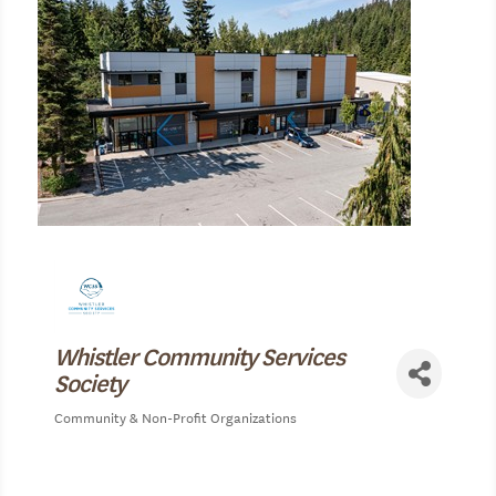
Whistler Community Services
Society
Community & Non-Profit Organizations
Categories