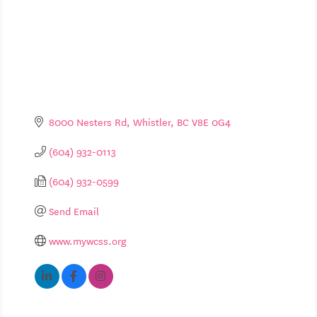
8000 Nesters Rd
Whistler
BC
V8E 0G4
(604) 932-0113
(604) 932-0599
Send Email
www.mywcss.org