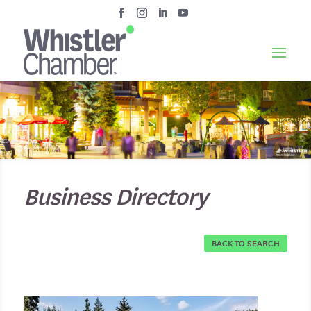
Business Directory
BACK TO SEARCH