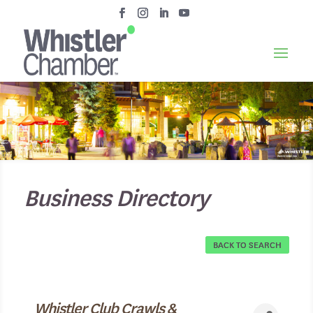
Business Directory
BACK TO SEARCH
Whistler Club Crawls &