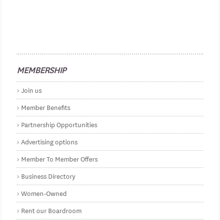
MEMBERSHIP
Join us
Member Benefits
Partnership Opportunities
Advertising options
Member To Member Offers
Business Directory
Women-Owned
Rent our Boardroom