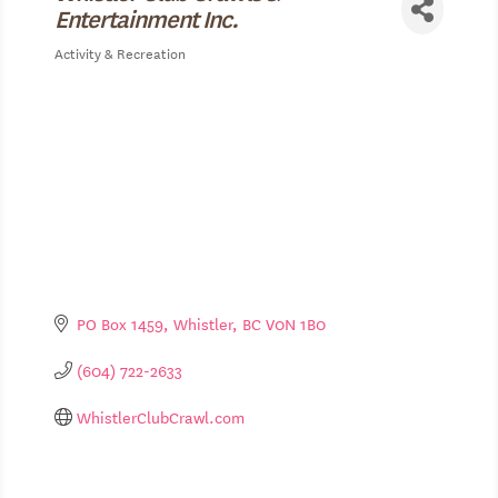
Entertainment Inc.
Activity & Recreation
Categories
PO Box 1459
Whistler
BC
V0N 1B0
(604) 722-2633
WhistlerClubCrawl.com