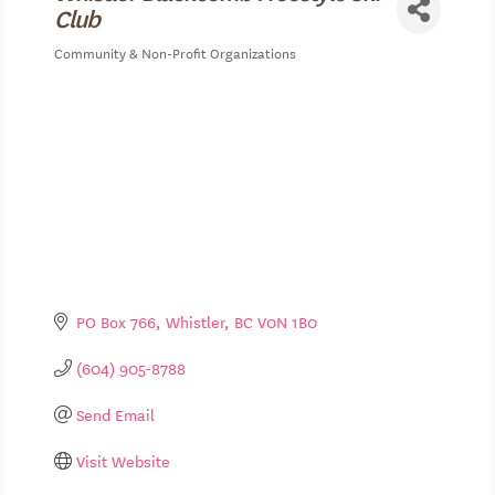
Club
Community & Non-Profit Organizations
Categories
PO Box 766
Whistler
BC
V0N 1B0
(604) 905-8788
Send Email
Visit Website