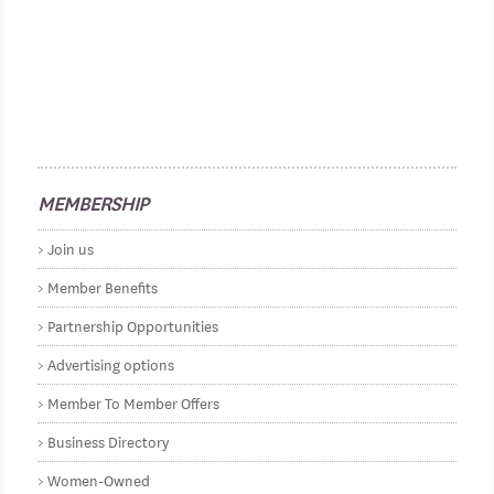
MEMBERSHIP
Join us
Member Benefits
Partnership Opportunities
Advertising options
Member To Member Offers
Business Directory
Women-Owned