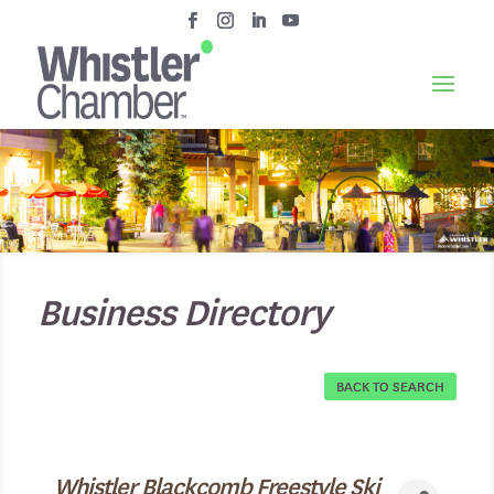
Business Directory
BACK TO SEARCH
Whistler Blackcomb Freestyle Ski