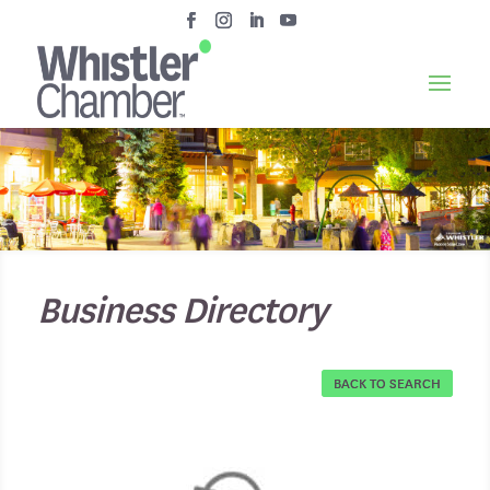
Business Directory
BACK TO SEARCH