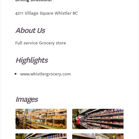
4211 Village Square Whistler BC
About Us
Full service Grocery store
Highlights
www.whistlergrocery.com
Images