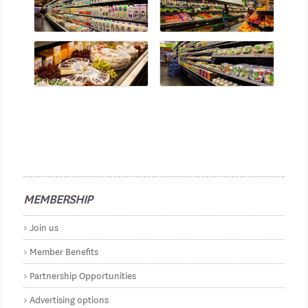
MEMBERSHIP
Join us
Member Benefits
Partnership Opportunities
Advertising options