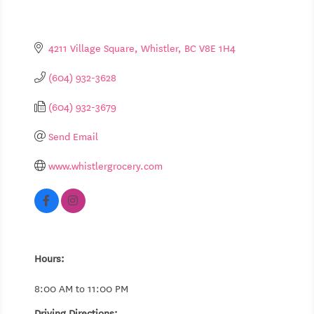
4211 Village Square
Whistler
BC
V8E 1H4
(604) 932-3628
(604) 932-3679
Send Email
www.whistlergrocery.com
Hours:
8:00 AM to 11:00 PM
Driving Directions: