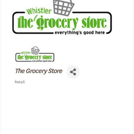
The Grocery Store
Retail
Categories