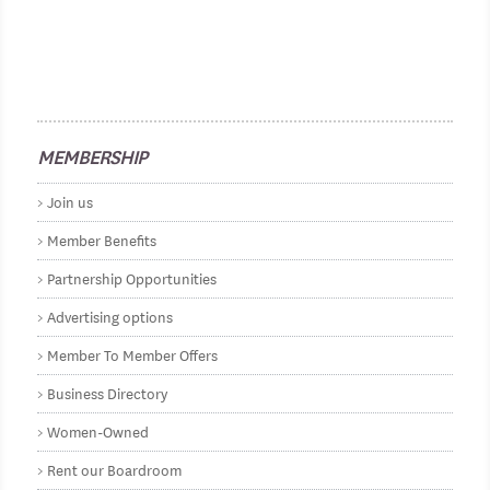
MEMBERSHIP
Join us
Member Benefits
Partnership Opportunities
Advertising options
Member To Member Offers
Business Directory
Women-Owned
Rent our Boardroom