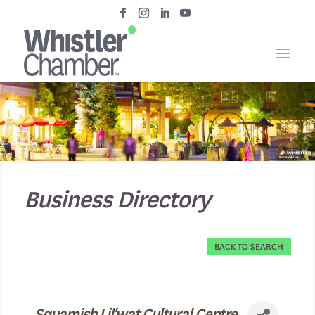
Business Directory
BACK TO SEARCH
Squamish Lil'wat Cultural Centre