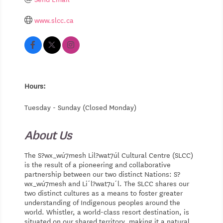
www.slcc.ca
Hours:
Tuesday - Sunday (Closed Monday)
About Us
The S?wx_wú7mesh Lil?wat7úl Cultural Centre (SLCC)
is the result of a pioneering and collaborative
partnership between our two distinct Nations: S?
wx_wú7mesh and Li´l?wat7u´l. The SLCC shares our
two distinct cultures as a means to foster greater
understanding of Indigenous peoples around the
world. Whistler, a world-class resort destination, is
situated on our shared territory, making it a natural