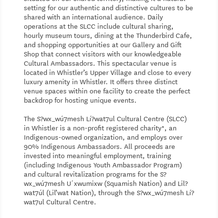
setting for our authentic and distinctive cultures to be
shared with an international audience. Daily
operations at the SLCC include cultural sharing,
hourly museum tours, dining at the Thunderbird Cafe,
and shopping opportunities at our Gallery and Gift
Shop that connect visitors with our knowledgeable
Cultural Ambassadors. This spectacular venue is
located in Whistler’s Upper Village and close to every
luxury amenity in Whistler. It offers three distinct
venue spaces within one facility to create the perfect
backdrop for hosting unique events.
The S?wx_wú7mesh Lí?wat7ul Cultural Centre (SLCC)
in Whistler is a non-profit registered charity*, an
Indigenous-owned organization, and employs over
90% Indigenous Ambassadors. All proceeds are
invested into meaningful employment, training
(including Indigenous Youth Ambassador Program)
and cultural revitalization programs for the S?
wx_wú7mesh U´xwumixw (Squamish Nation) and Lil?
wat7úl (Lil’wat Nation), through the S?wx_wú7mesh Lí?
wat7ul Cultural Centre.