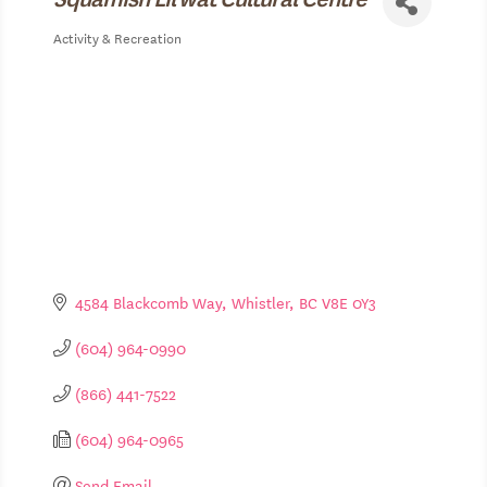
Activity & Recreation
Categories
4584 Blackcomb Way
Whistler
BC
V8E 0Y3
(604) 964-0990
(866) 441-7522
(604) 964-0965
Send Email