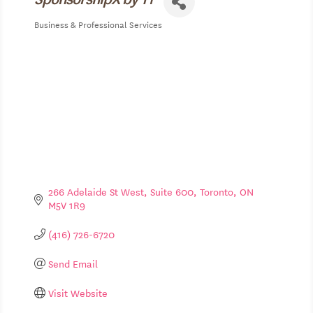
Business & Professional Services
Categories
266 Adelaide St West
Suite 600
Toronto
ON
M5V 1R9
(416) 726-6720
Send Email
Visit Website