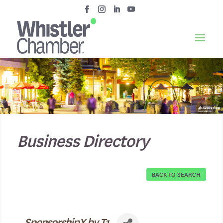
Business Directory
BACK TO SEARCH
SponsorshipX by T1