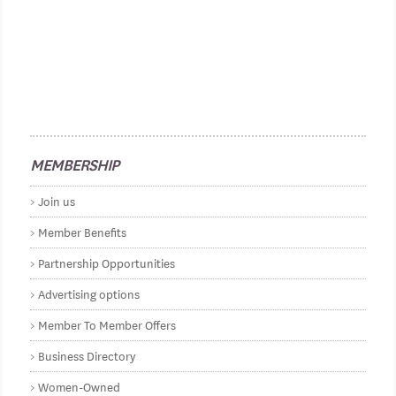
MEMBERSHIP
Join us
Member Benefits
Partnership Opportunities
Advertising options
Member To Member Offers
Business Directory
Women-Owned