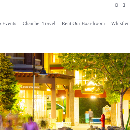
& Events
Chamber Travel
Rent Our Boardroom
Whistler