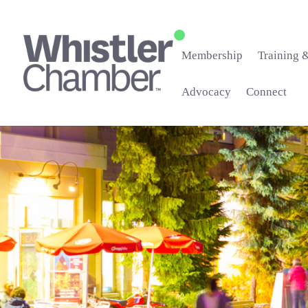
Membership
Training 
Advocacy
Connect