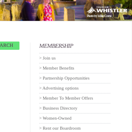
MEMBERSHIP
EARCH
Join us
Member Benefits
Partnership Opportunities
Advertising options
Member To Member Offers
Business Directory
Women-Owned
Rent our Boardroom