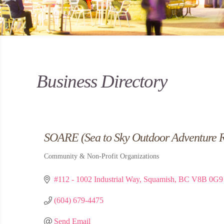
Business Directory
SOARE (Sea to Sky Outdoor Adventure R
Community & Non-Profit Organizations
Categories
#112 - 1002 Industrial Way
Squamish
BC
V8B 0G9
(604) 679-4475
Send Email