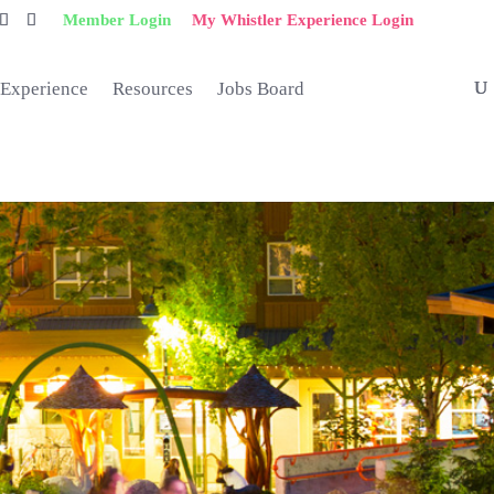
Member Login
My Whistler Experience Login
 Experience
Resources
Jobs Board