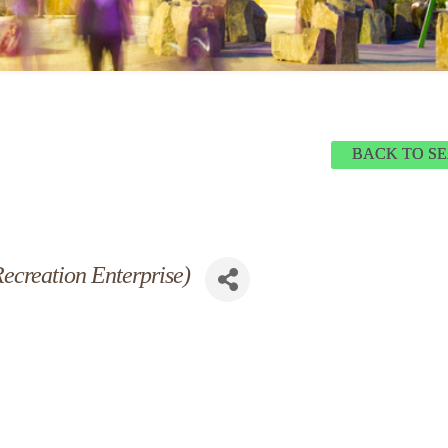
BACK TO S
ecreation Enterprise)
 