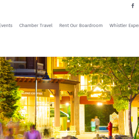
Events
Chamber Travel
Rent Our Boardroom
Whistler Expe