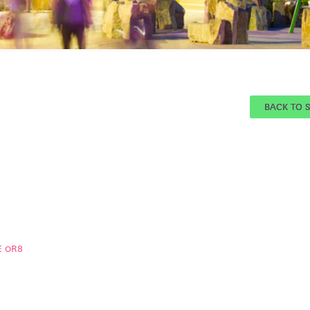
BACK TO 
E 0R8