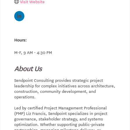
Visit Website
Hours:
M-F, 9 AM - 4:30 PM
About Us
Sendpoint Consulting provides strategic project
leadership for complex initiatives across architecture,
construction, community development, and
operations.
Led by certified Project Management Professional
(PMP) Liz Francis, Sendpoint specializes in project
governance, stakeholder strategy, and systems
optimization. Whether supporting public-private
partnerships, managing milestone delivery, or