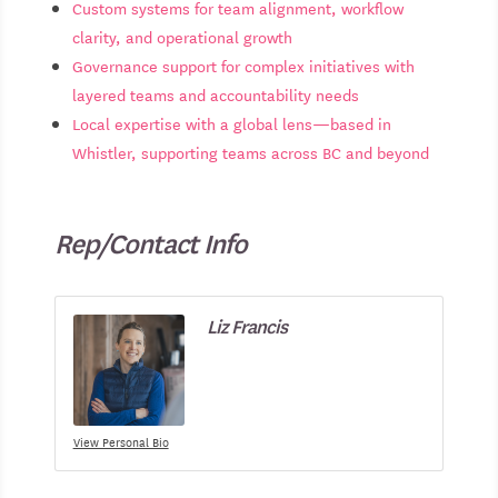
Custom systems for team alignment, workflow
clarity, and operational growth
Governance support for complex initiatives with
layered teams and accountability needs
Local expertise with a global lens—based in
Whistler, supporting teams across BC and beyond
Rep/Contact Info
Liz Francis
View Personal Bio