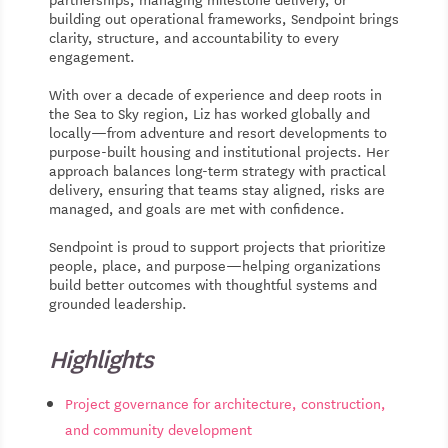
building out operational frameworks, Sendpoint brings
clarity, structure, and accountability to every
engagement.
With over a decade of experience and deep roots in
the Sea to Sky region, Liz has worked globally and
locally—from adventure and resort developments to
purpose-built housing and institutional projects. Her
approach balances long-term strategy with practical
delivery, ensuring that teams stay aligned, risks are
managed, and goals are met with confidence.
Sendpoint is proud to support projects that prioritize
people, place, and purpose—helping organizations
build better outcomes with thoughtful systems and
grounded leadership.
Highlights
Project governance for architecture, construction,
and community development