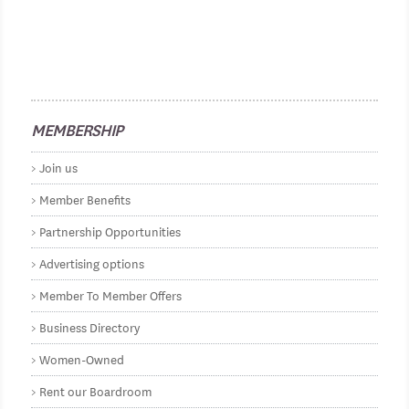
MEMBERSHIP
Join us
Member Benefits
Partnership Opportunities
Advertising options
Member To Member Offers
Business Directory
Women-Owned
Rent our Boardroom