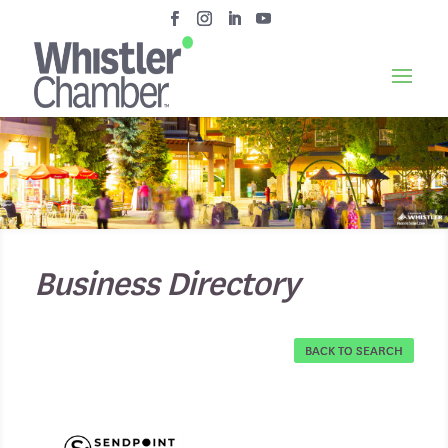
Business Directory
BACK TO SEARCH