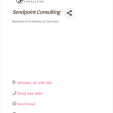
Sendpoint Consulting
Business & Professional Services
Categories
Whistler
BC
V8B 0E8
(604) 849-3880
Send Email