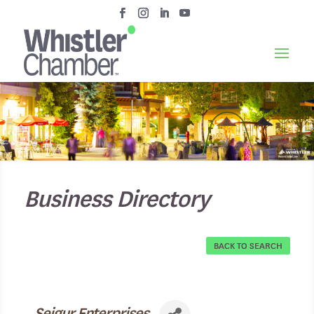
Business Directory
BACK TO SEARCH
Seigur Enterprises