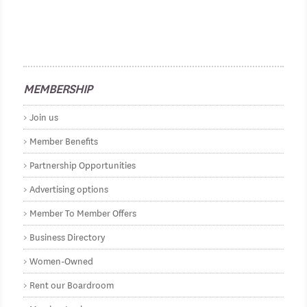
MEMBERSHIP
Join us
Member Benefits
Partnership Opportunities
Advertising options
Member To Member Offers
Business Directory
Women-Owned
Rent our Boardroom