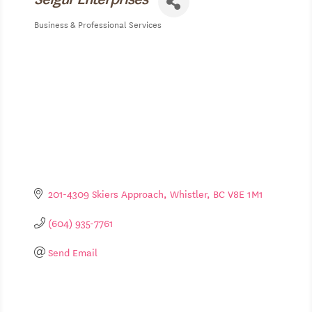
Business & Professional Services
Categories
201-4309 Skiers Approach
Whistler
BC
V8E 1M1
(604) 935-7761
Send Email