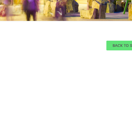
BACK TO 