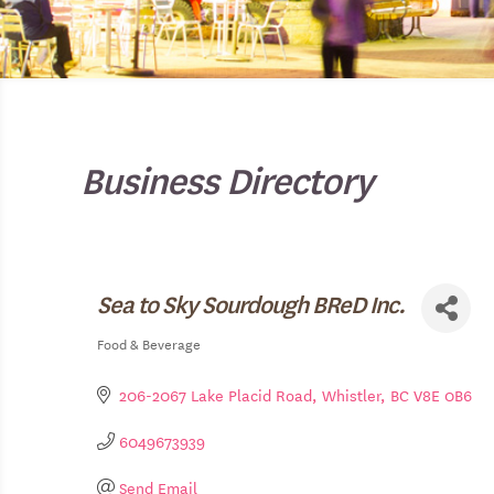
Business Directory
Sea to Sky Sourdough BReD Inc.
Food & Beverage
Categories
206-2067 Lake Placid Road
Whistler
BC
V8E 0B6
6049673939
Send Email