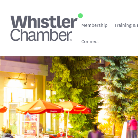
Membership
Training & 
Connect