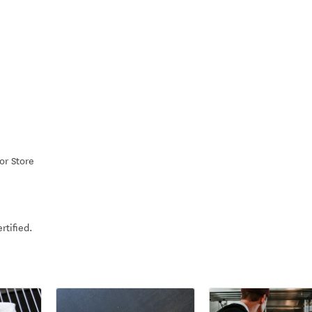
or Store
rtified.