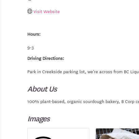
Visit Website
Hours:
9-3
Driving Directions:
Park in Creekside parking lot, we're across from BC Liqu
About Us
100% plant-based, organic sourdough bakery, B Corp ce
Images