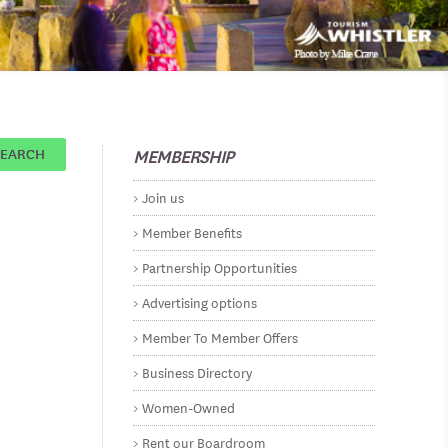
MEMBERSHIP
SEARCH
Join us
Member Benefits
Partnership Opportunities
Advertising options
Member To Member Offers
Business Directory
Women-Owned
Rent our Boardroom