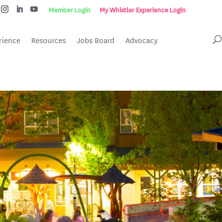
Member Login
My Whistler Experience Login
rience
Resources
Jobs Board
Advocacy