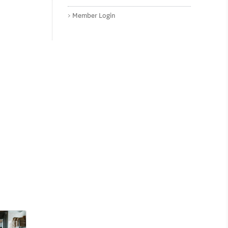
Member Login