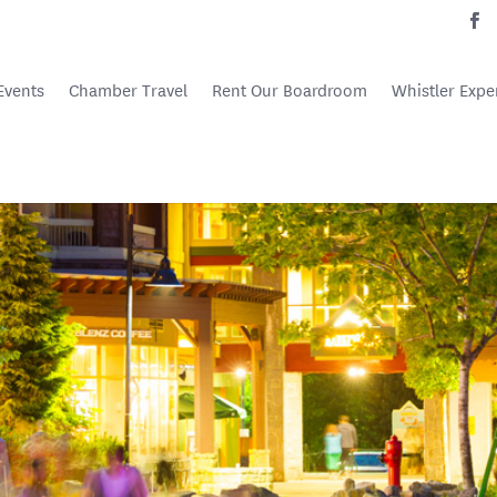
Events
Chamber Travel
Rent Our Boardroom
Whistler Expe