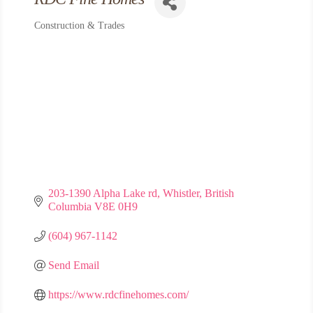
Construction & Trades
Categories
203-1390 Alpha Lake rd
Whistler
British 
Columbia
V8E 0H9
(604) 967-1142
Send Email
https://www.rdcfinehomes.com/