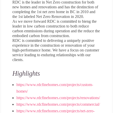
RDC is the leader in Net Zero construction for both
new homes and renovations and has the destinction of
completing the 1st net zero home in BC in 2010 and
the 1st labeled Net Zero Renovation in 2020.
As we move forward RDC is committed to bieng the
leader in low carbon construction to both reduce
carbon emmissions during operation and the reduce the
embodied carbon from construction.
RDC is committed to delivering a uniquely positive
experience in the construction or renovation of your
high-performance home. We have a focus on customer
service leading to enduring relationships with our
clients.
Highlights
https://www.rdcfinehomes.com/projects/custom-
homes/
https://www.rdcfinehomes.com/projects/renovations/
https://www.rdcfinehomes.com/projects/commercial/
https://www.rdcfinehomes.com/projects/net-zero-