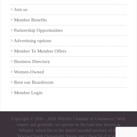
Join us
Member Benefits
Partnership Opportunities
Advertising options
Member To Member Offers
Business Directory
Women-Owned
Rent our Boardroom
Member Login
Copyright © 2016 - 2026
Whistler Chamber of Commerce
| With
respect and gratitude, we operate on the land now known as
Whistler, which lies in the shared unceded territory of the
Skwxwú7mesh (Squamish) Nation and Lil̓wat7úl (Lil’wat)