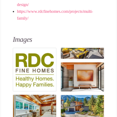
design/
https://www.rdcfinehomes.com/projects/multi-
family/
Images