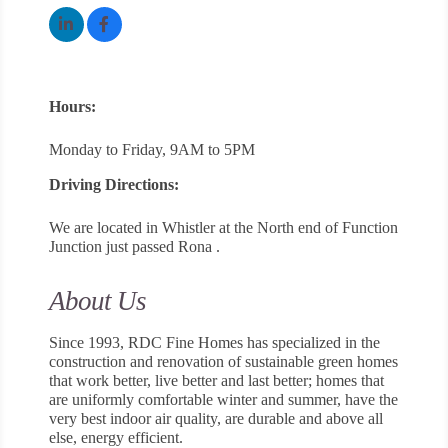
Hours:
Monday to Friday, 9AM to 5PM
Driving Directions:
We are located in Whistler at the North end of Function
Junction just passed Rona .
About Us
Since 1993, RDC Fine Homes has specialized in the
construction and renovation of sustainable green homes
that work better, live better and last better; homes that
are uniformly comfortable winter and summer, have the
very best indoor air quality, are durable and above all
else, energy efficient.