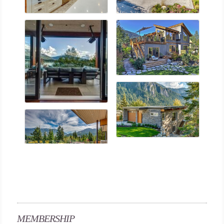
MEMBERSHIP