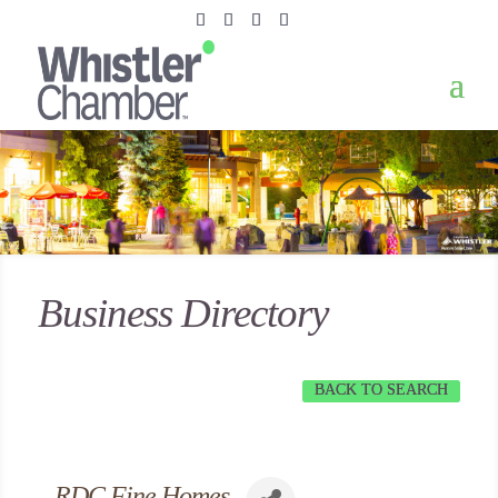
Business Directory
BACK TO SEARCH
RDC Fine Homes