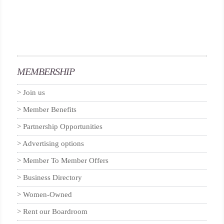
MEMBERSHIP
Join us
Member Benefits
Partnership Opportunities
Advertising options
Member To Member Offers
Business Directory
Women-Owned
Rent our Boardroom