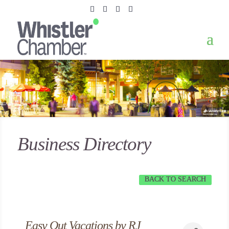
Business Directory
BACK TO SEARCH
Easy Out Vacations by RJ