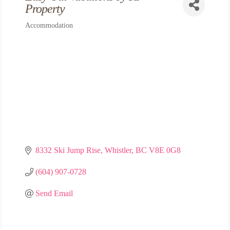
Property
Accommodation
Categories
8332 Ski Jump Rise
Whistler
BC
V8E 0G8
(604) 907-0728
Send Email