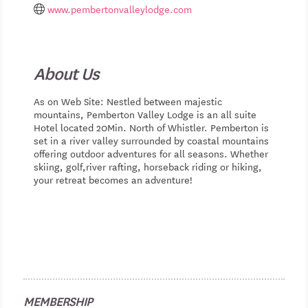
www.pembertonvalleylodge.com
About Us
As on Web Site: Nestled between majestic
mountains, Pemberton Valley Lodge is an all suite
Hotel located 20Min. North of Whistler. Pemberton is
set in a river valley surrounded by coastal mountains
offering outdoor adventures for all seasons. Whether
skiing, golf,river rafting, horseback riding or hiking,
your retreat becomes an adventure!
MEMBERSHIP