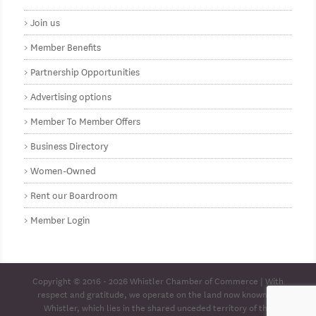
Join us
Member Benefits
Partnership Opportunities
Advertising options
Member To Member Offers
Business Directory
Women-Owned
Rent our Boardroom
Member Login
Copyright © 2016 - 2026
Whistler Chamber of Commerce
| With
respect and gratitude, we operate on the land now known as
Whistler, which lies in the shared unceded territory of the