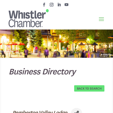
Business Directory
BACK TO SEARCH
Pemberton Valley Lodge