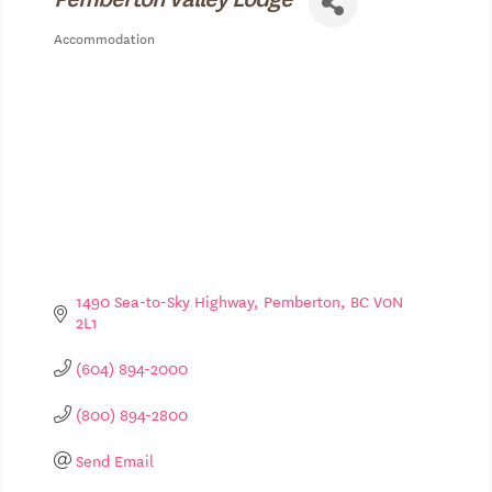
Accommodation
Categories
1490 Sea-to-Sky Highway
Pemberton
BC
V0N 
2L1
(604) 894-2000
(800) 894-2800
Send Email