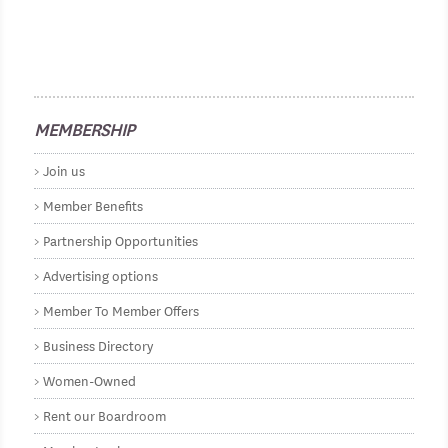
MEMBERSHIP
Join us
Member Benefits
Partnership Opportunities
Advertising options
Member To Member Offers
Business Directory
Women-Owned
Rent our Boardroom