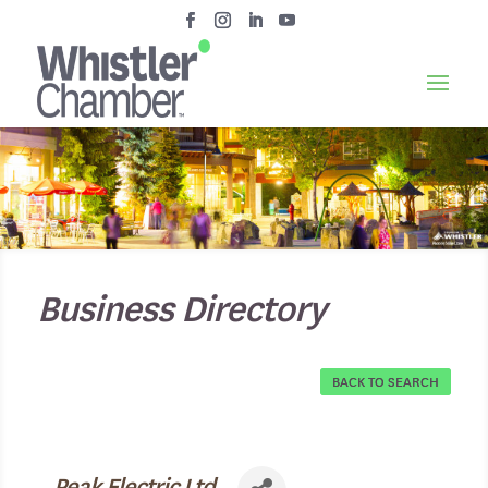
Business Directory
BACK TO SEARCH
Peak Electric Ltd.