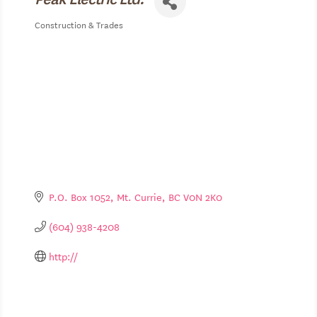
Construction & Trades
Categories
P.O. Box 1052
Mt. Currie
BC
V0N 2K0
(604) 938-4208
http://