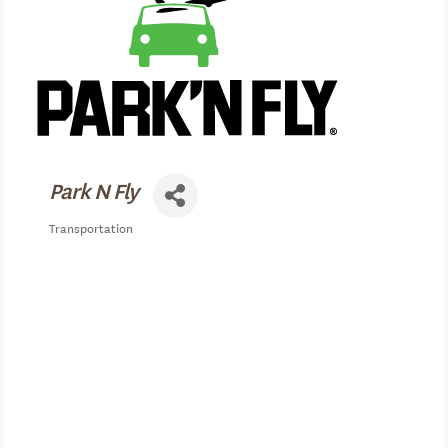
Park N Fly
Transportation
Categories