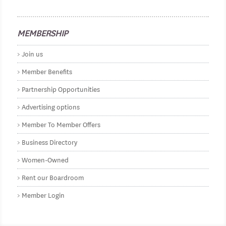
MEMBERSHIP
Join us
Member Benefits
Partnership Opportunities
Advertising options
Member To Member Offers
Business Directory
Women-Owned
Rent our Boardroom
Member Login