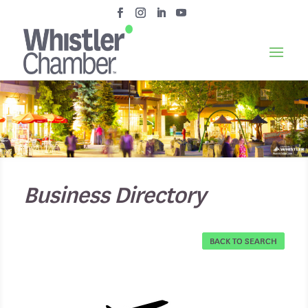
Business Directory
BACK TO SEARCH