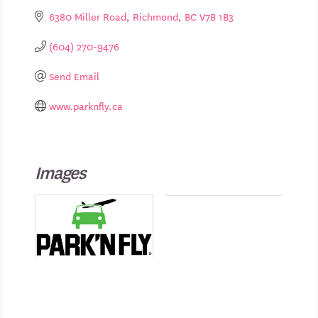
6380 Miller Road
Richmond
BC
V7B 1B3
(604) 270-9476
Send Email
www.parknfly.ca
Images