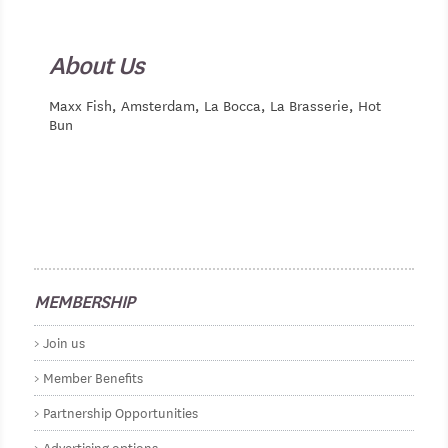
About Us
Maxx Fish, Amsterdam, La Bocca, La Brasserie, Hot
Bun
MEMBERSHIP
Join us
Member Benefits
Partnership Opportunities
Advertising options