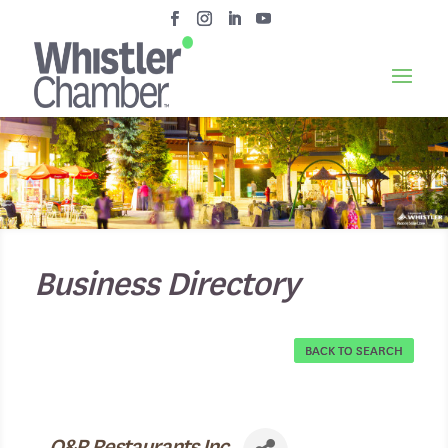
Business Directory
BACK TO SEARCH
O&R Restaurants Inc