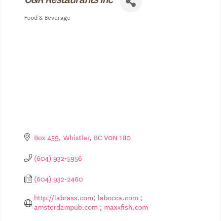
Food & Beverage
Categories
Box 459
Whistler
BC
V0N 1B0
(604) 932-5956
(604) 932-2460
http://labrass.com; labocca.com ; 
amsterdampub.com ; maxxfish.com