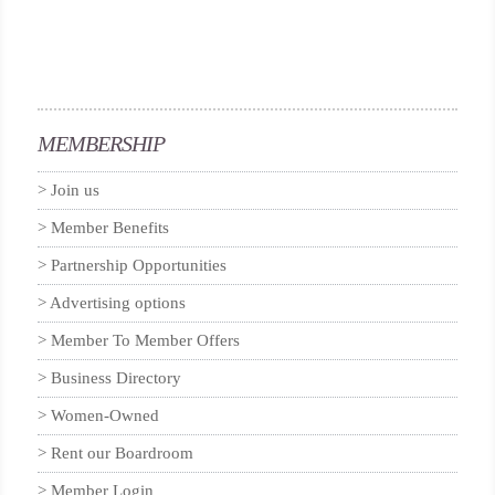
MEMBERSHIP
Join us
Member Benefits
Partnership Opportunities
Advertising options
Member To Member Offers
Business Directory
Women-Owned
Rent our Boardroom
Member Login