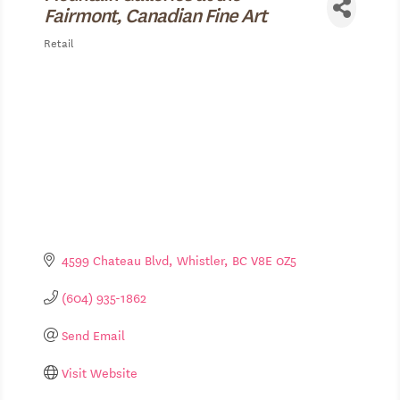
Fairmont, Canadian Fine Art
Retail
Categories
4599 Chateau Blvd
Whistler
BC
V8E 0Z5
(604) 935-1862
Send Email
Visit Website