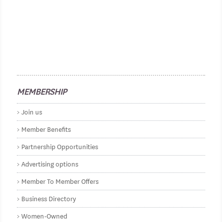
MEMBERSHIP
Join us
Member Benefits
Partnership Opportunities
Advertising options
Member To Member Offers
Business Directory
Women-Owned