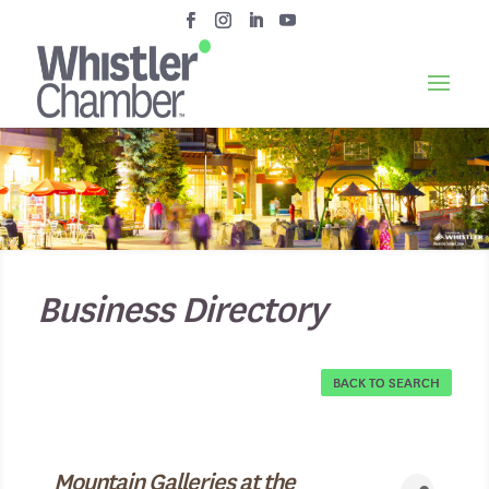
Business Directory
BACK TO SEARCH
Mountain Galleries at the