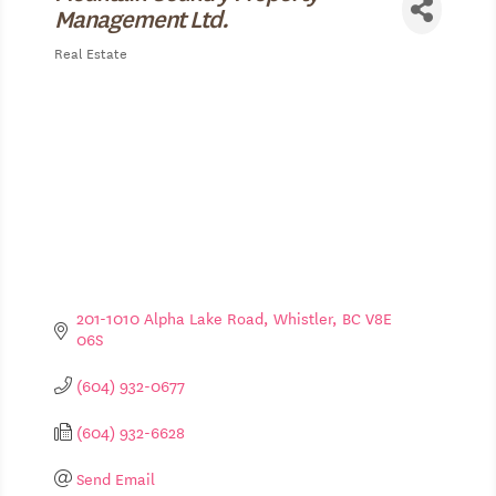
Management Ltd.
Real Estate
Categories
201-1010 Alpha Lake Road
Whistler
BC
V8E 
06S
(604) 932-0677
(604) 932-6628
Send Email