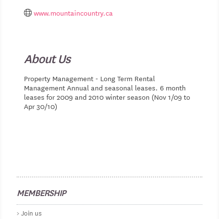
www.mountaincountry.ca
About Us
Property Management - Long Term Rental
Management Annual and seasonal leases. 6 month
leases for 2009 and 2010 winter season (Nov 1/09 to
Apr 30/10)
MEMBERSHIP
Join us