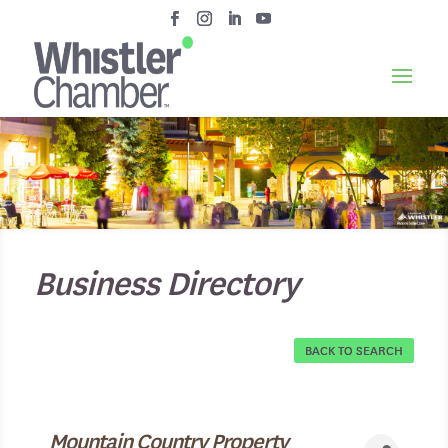
Business Directory
BACK TO SEARCH
Mountain Country Property