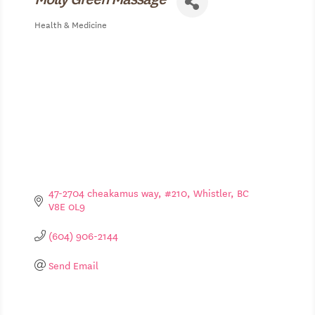
Health & Medicine
Categories
47-2704 cheakamus way
#210
Whistler
BC
V8E 0L9
(604) 906-2144
Send Email