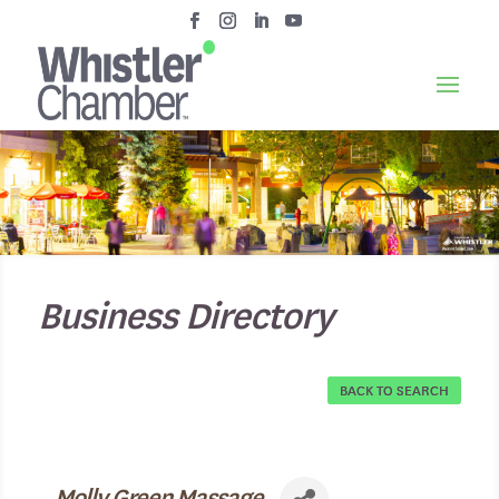
Business Directory
BACK TO SEARCH
Molly Green Massage