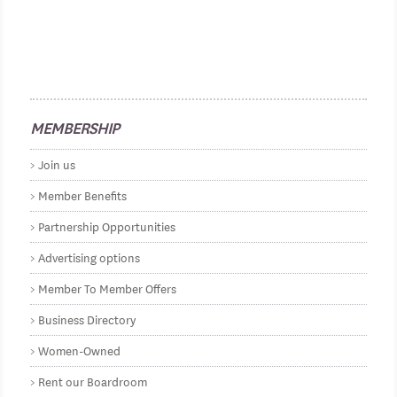
MEMBERSHIP
Join us
Member Benefits
Partnership Opportunities
Advertising options
Member To Member Offers
Business Directory
Women-Owned
Rent our Boardroom