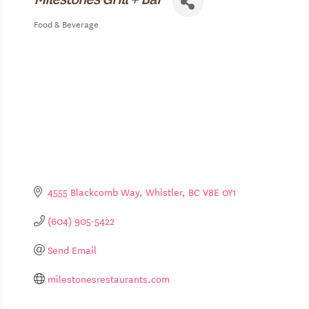
Food & Beverage
Categories
4555 Blackcomb Way
Whistler
BC
V8E 0Y1
(604) 905-5422
Send Email
milestonesrestaurants.com