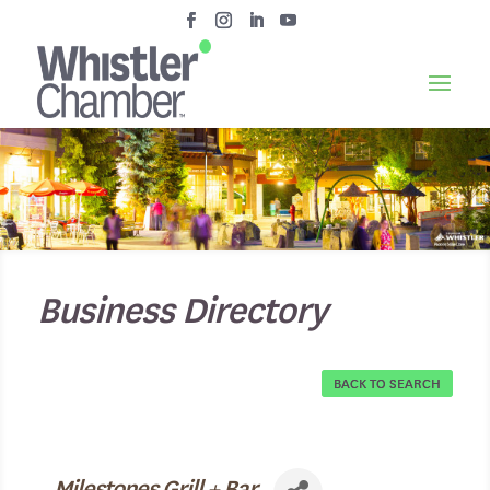
Business Directory
BACK TO SEARCH
Milestones Grill + Bar