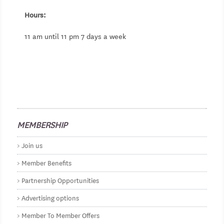
Hours:
11 am until 11 pm 7 days a week
MEMBERSHIP
Join us
Member Benefits
Partnership Opportunities
Advertising options
Member To Member Offers