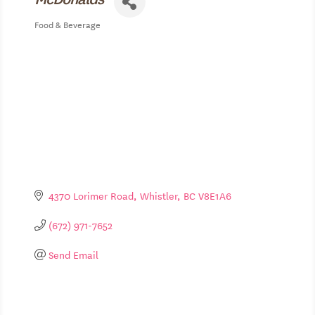
Food & Beverage
Categories
4370 Lorimer Road
Whistler
BC
V8E1A6
(672) 971-7652
Send Email