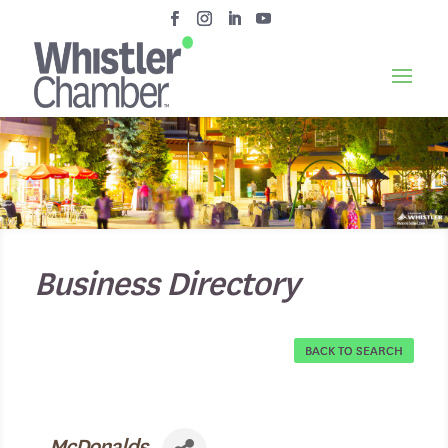
Business Directory
BACK TO SEARCH
McDonalds