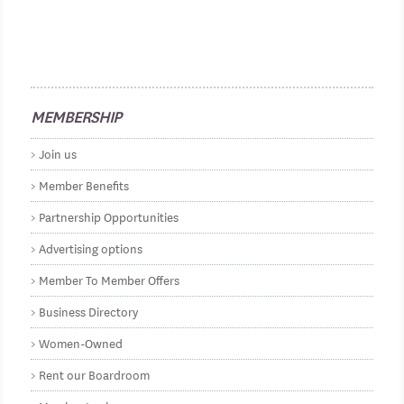
MEMBERSHIP
Join us
Member Benefits
Partnership Opportunities
Advertising options
Member To Member Offers
Business Directory
Women-Owned
Rent our Boardroom