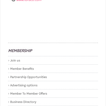
MEMBERSHIP
Join us
Member Benefits
Partnership Opportunities
Advertising options
Member To Member Offers
Business Directory