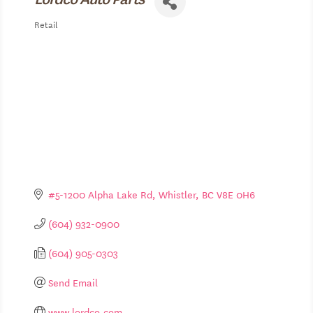
Retail
Categories
#5-1200 Alpha Lake Rd
Whistler
BC
V8E 0H6
(604) 932-0900
(604) 905-0303
Send Email
www.lordco.com