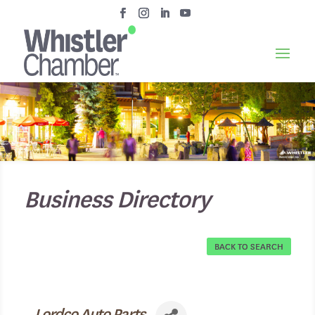
Business Directory
BACK TO SEARCH
Lordco Auto Parts