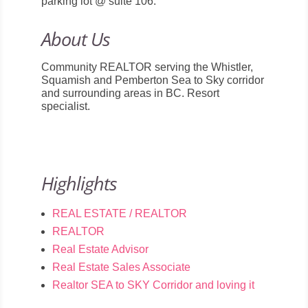
parking lot @ suite 106.
About Us
Community REALTOR serving the Whistler,
Squamish and Pemberton Sea to Sky corridor
and surrounding areas in BC. Resort
specialist.
Highlights
REAL ESTATE / REALTOR
REALTOR
Real Estate Advisor
Real Estate Sales Associate
Realtor SEA to SKY Corridor and loving it