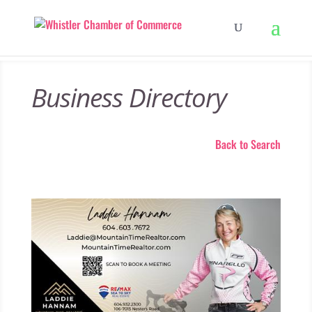
Business Directory
Back to Search