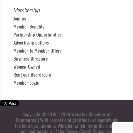
Membership
Join us
Member Benefits
Partnership Opportunities
Advertising options
Member To Member Offers
Business Directory
Women-Owned
Rent our Boardroom
Member Login
Copyright © 2016 - 2026
Whistler Chamber of
Commerce
| With respect and gratitude, we operate on
the land now known as Whistler, which lies in the shared
unceded territory of the Skwxwú7mesh (Squamish)