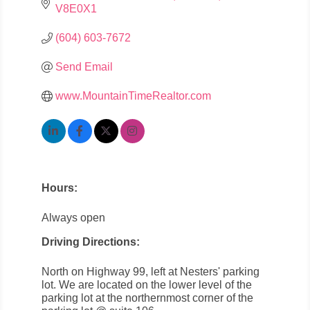
V8E0X1
(604) 603-7672
Send Email
www.MountainTimeRealtor.com
Hours:
Always open
Driving Directions:
North on Highway 99, left at Nesters' parking
lot. We are located on the lower level of the
parking lot at the northernmost corner of the