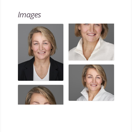
Images