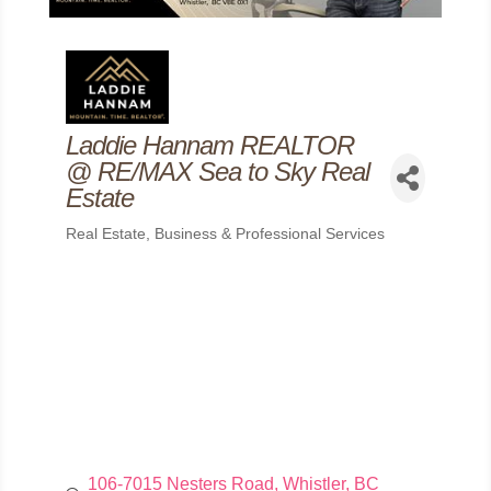
Laddie Hannam REALTOR
@ RE/MAX Sea to Sky Real
Estate
Real Estate
Business & Professional Services
Categories
106-7015 Nesters Road
Whistler
BC