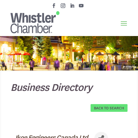
Business Directory
BACK TO SEARCH
Ikon Engineers Canada Ltd.