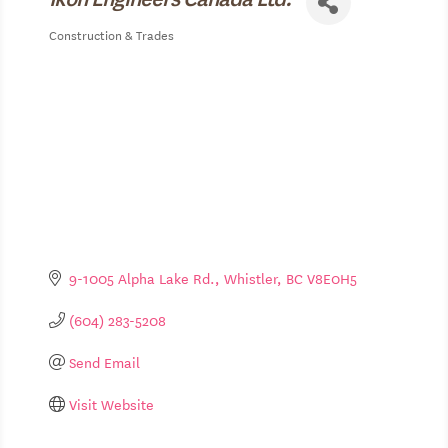
Construction & Trades
Categories
9-1005 Alpha Lake Rd.
Whistler
BC
V8E0H5
(604) 283-5208
Send Email
Visit Website