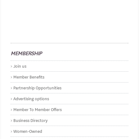
MEMBERSHIP
Join us
Member Benefits
Partnership Opportunities
Advertising options
Member To Member Offers
Business Directory
Women-Owned