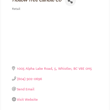
Retail
Categories
1005 Alpha Lake Road
5
Whistler
BC
V8E 0H5
(604) 902-0696
Send Email
Visit Website