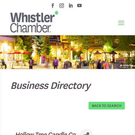
Business Directory
BACK TO SEARCH
Hollow Tree Candle Co