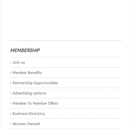
MEMBERSHIP
Join us
Member Benefits
Partnership Opportunities
Advertising options
Member To Member Offers
Business Directory
Women-Owned