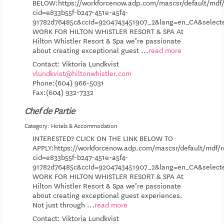
BELOW:https://workforcenow.adp.com/mascsr/default/mdf/
cid=e833b55f-b247-451e-a5f4-
91782d76485c&ccId=9204743451907_2&lang=en_CA&selec
WORK FOR HILTON WHISTLER RESORT & SPA At
Hilton Whistler Resort & Spa we’re passionate
about creating exceptional guest
...
read more
Contact: Viktoria Lundkvist
vlundkvist@hiltonwhistler.com
Phone:(604) 966-5031
Fax:(604) 932-7332
Chef de Partie
Category: Hotels & Accommodation
INTERESTED? CLICK ON THE LINK BELOW TO
APPLY:https://workforcenow.adp.com/mascsr/default/mdf/r
cid=e833b55f-b247-451e-a5f4-
91782d76485c&ccId=9204743451907_2&lang=en_CA&selec
WORK FOR HILTON WHISTLER RESORT & SPA At
Hilton Whistler Resort & Spa we’re passionate
about creating exceptional guest experiences.
Not just through
...
read more
Contact: Viktoria Lundkvist