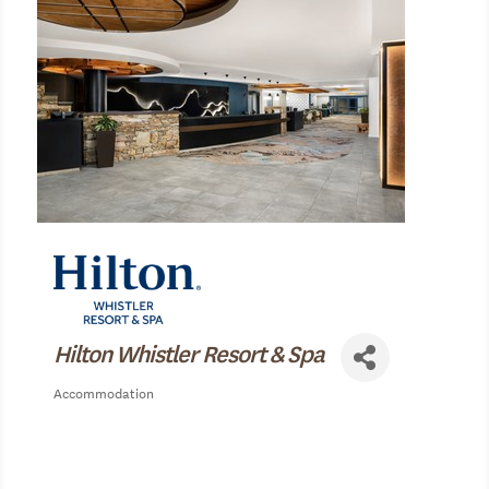
Hilton Whistler Resort & Spa
Accommodation
Categories