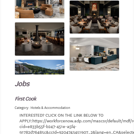
Jobs
First Cook
Category: Hotels & Accommodation
INTERESTED? CLICK ON THE LINK BELOW TO
APPLY:https://workforcenow.adp.com/mascsr/default/mdf/r
cid=e833b55f-b247-451e-a5f4-
91782d76485c&ccId=9204743451907_2&lang=en_CA&selec