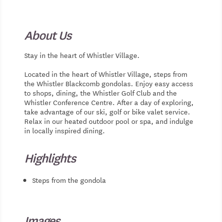
About Us
Stay in the heart of Whistler Village.
Located in the heart of Whistler Village, steps from
the Whistler Blackcomb gondolas. Enjoy easy access
to shops, dining, the Whistler Golf Club and the
Whistler Conference Centre. After a day of exploring,
take advantage of our ski, golf or bike valet service.
Relax in our heated outdoor pool or spa, and indulge
in locally inspired dining.
Highlights
Steps from the gondola
Images