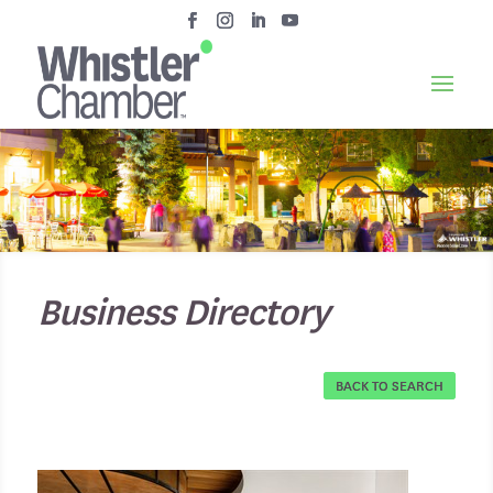
Business Directory
BACK TO SEARCH