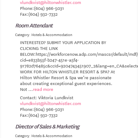
vlundkvist@hiltonwhistler.com
Phone:(604) 966-5031
Fax:(604) 932-7332
Room Attendant
Category: Hotels & Accommodation
INTERESTED? SUBMIT YOUR APPLICATION BY
CLICKING THE LINK
BELOW:https://workforcenow.adp.com/mascsr/default/mdf/
cid=e833b55f-b247-451e-a5f4-
91782d76485c&ccId=9204743451907_2&lang=en_CA&selec
WORK FOR HILTON WHISTLER RESORT & SPA? At
Hilton Whistler Resort & Spa we’re passionate
about creating exceptional guest experiences.
Not
...
read more
Contact: Viktoria Lundkvist
vlundkvist@hiltonwhistler.com
Phone:(604) 966-5031
Fax:(604) 932-7332
Director of Sales & Marketing
Category: Hotels & Accommodation