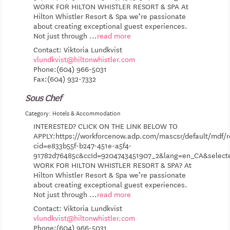
WORK FOR HILTON WHISTLER RESORT & SPA At
Hilton Whistler Resort & Spa we’re passionate
about creating exceptional guest experiences.
Not just through
...
read more
Contact: Viktoria Lundkvist
vlundkvist@hiltonwhistler.com
Phone:(604) 966-5031
Fax:(604) 932-7332
Sous Chef
Category: Hotels & Accommodation
INTERESTED? CLICK ON THE LINK BELOW TO
APPLY:https://workforcenow.adp.com/mascsr/default/mdf/r
cid=e833b55f-b247-451e-a5f4-
91782d76485c&ccId=9204743451907_2&lang=en_CA&selec
WORK FOR HILTON WHISTLER RESORT & SPA? At
Hilton Whistler Resort & Spa we’re passionate
about creating exceptional guest experiences.
Not just through
...
read more
Contact: Viktoria Lundkvist
vlundkvist@hiltonwhistler.com
Phone:(604) 966-5031