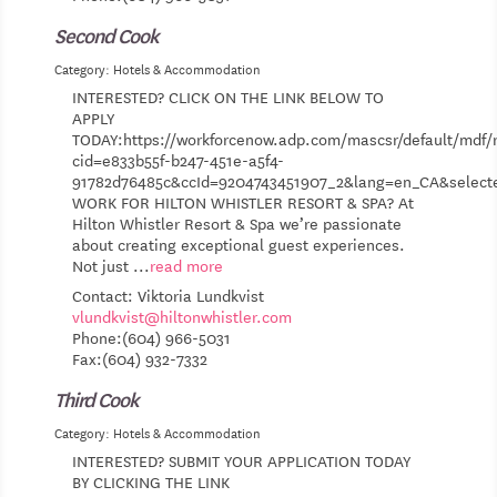
Second Cook
Category: Hotels & Accommodation
INTERESTED? CLICK ON THE LINK BELOW TO
APPLY
TODAY:https://workforcenow.adp.com/mascsr/default/mdf/r
cid=e833b55f-b247-451e-a5f4-
91782d76485c&ccId=9204743451907_2&lang=en_CA&selec
WORK FOR HILTON WHISTLER RESORT & SPA? At
Hilton Whistler Resort & Spa we’re passionate
about creating exceptional guest experiences.
Not just
...
read more
Contact: Viktoria Lundkvist
vlundkvist@hiltonwhistler.com
Phone:(604) 966-5031
Fax:(604) 932-7332
Third Cook
Category: Hotels & Accommodation
INTERESTED? SUBMIT YOUR APPLICATION TODAY
BY CLICKING THE LINK