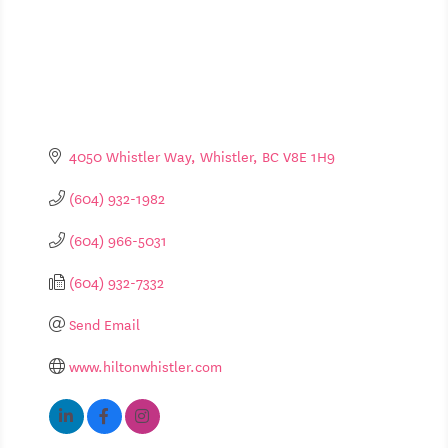
4050 Whistler Way
Whistler
BC
V8E 1H9
(604) 932-1982
(604) 966-5031
(604) 932-7332
Send Email
www.hiltonwhistler.com