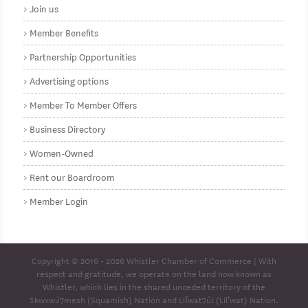
Join us
Member Benefits
Partnership Opportunities
Advertising options
Member To Member Offers
Business Directory
Women-Owned
Rent our Boardroom
Member Login
Copyright © 2016 - 2026
Whistler Chamber of Commerce
| With
respect and gratitude, we operate on the land now known as
Whistler, which lies in the shared unceded territory of the
Skwxwú7mesh (Squamish) Nation and Lil̓wat7úl (Lil’wat) Nation.