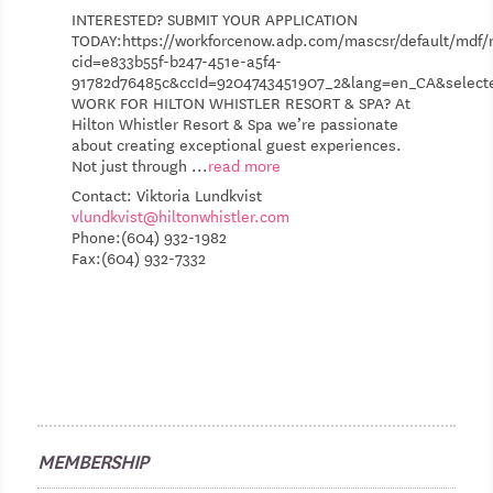
INTERESTED? SUBMIT YOUR APPLICATION
TODAY:https://workforcenow.adp.com/mascsr/default/mdf/r
cid=e833b55f-b247-451e-a5f4-
91782d76485c&ccId=9204743451907_2&lang=en_CA&selec
WORK FOR HILTON WHISTLER RESORT & SPA? At
Hilton Whistler Resort & Spa we’re passionate
about creating exceptional guest experiences.
Not just through
...
read more
Contact: Viktoria Lundkvist
vlundkvist@hiltonwhistler.com
Phone:(604) 932-1982
Fax:(604) 932-7332
MEMBERSHIP