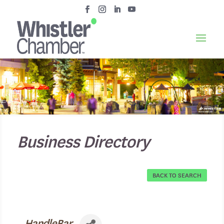
Business Directory
BACK TO SEARCH
HandleBar