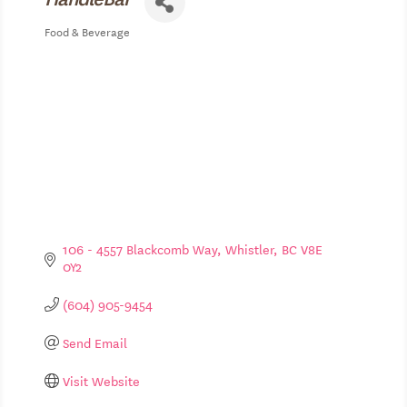
Food & Beverage
Categories
106 - 4557 Blackcomb Way
Whistler
BC
V8E 
0Y2
(604) 905-9454
Send Email
Visit Website