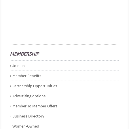
MEMBERSHIP
Join us
Member Benefits
Partnership Opportunities
Advertising options
Member To Member Offers
Business Directory
Women-Owned